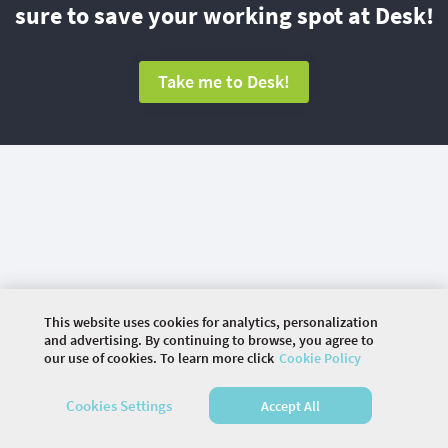
sure to save your working spot at Desk!
Take me to Desk!
This website uses cookies for analytics, personalization
and advertising. By continuing to browse, you agree to
our use of cookies. To learn more click
Cookie Policy
©
2026 COMMUNITY COMPANY. ALL RIGHTS
Cookies Settings
Accept All
RESERVED.