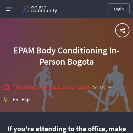
Login
EPAM Body Conditioning In-
Person Bogota
Thursday, 6 Jul 2023, 21:00 - 22:00
by
UTC
En Esp
If you're attending to the office, make