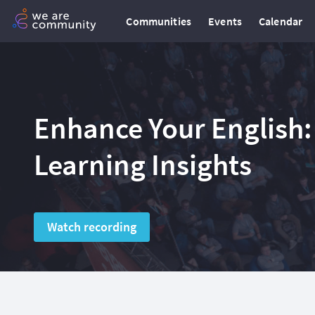
Communities
Events
Calendar
Enhance Your English:
Learning Insights
Watch recording