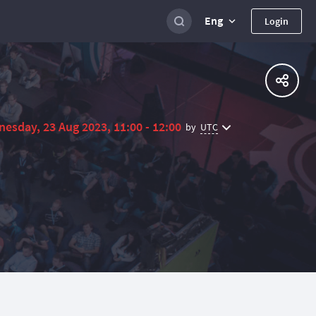
Eng
Login
esday, 23 Aug 2023, 11:00 - 12:00
UTC
by