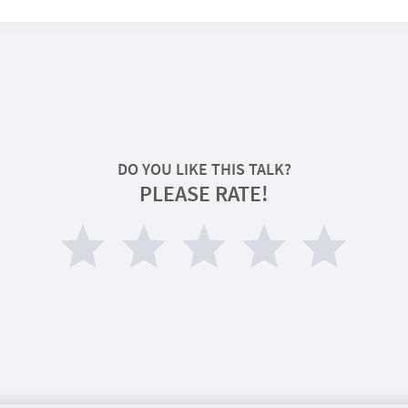
DO YOU LIKE THIS TALK?
PLEASE RATE!