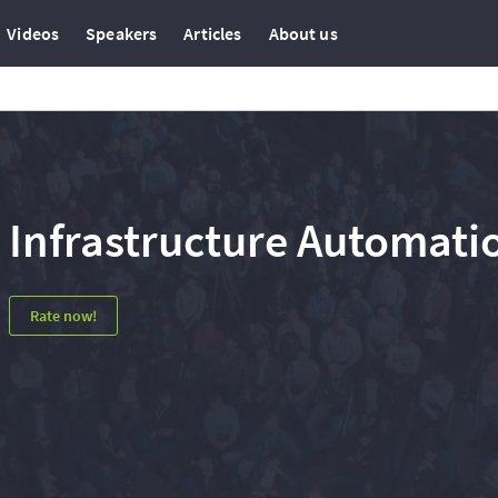
Videos
Speakers
Articles
About us
Infrastructure Automati
Rate now!