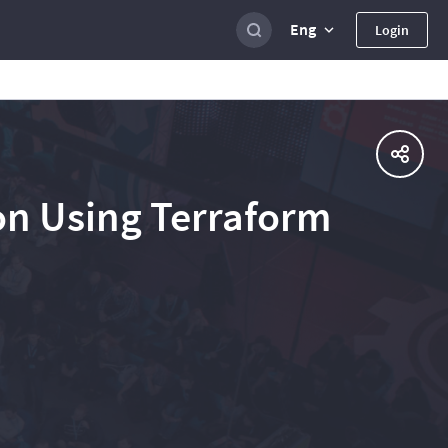
Eng
Login
on Using Terraform