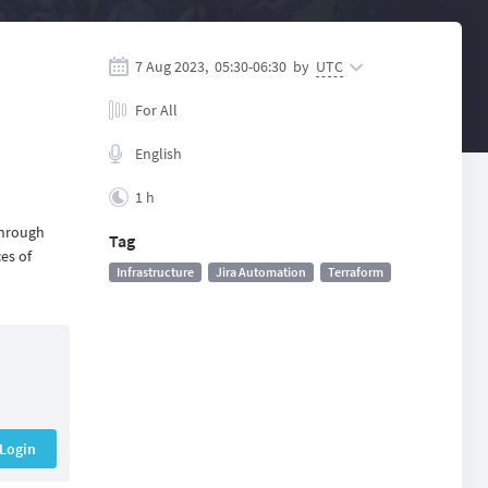
7 Aug 2023,
05:30
-
06:30
by
UTC
For All
English
1 h
through
Tag
es of
Infrastructure
Jira Automation
Terraform
Login