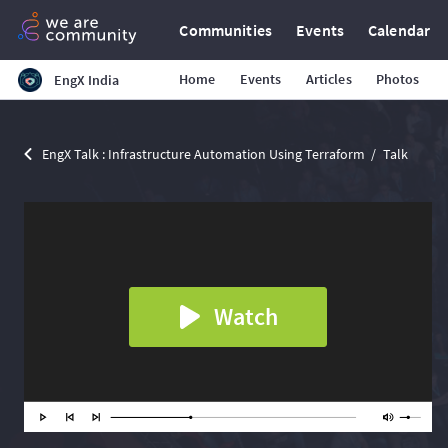
Communities
Events
Calendar
Home
Events
Articles
Photos
EngX India
EngX Talk : Infrastructure Automation Using Terraform
Talk
Watch