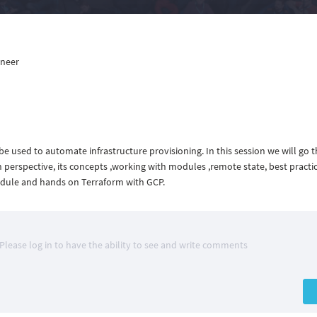
ineer
e used to automate infrastructure provisioning. In this session we will go 
perspective, its concepts ,working with modules ,remote state, best practic
odule and hands on Terraform with GCP.
Please log in to have the ability to see and write comments