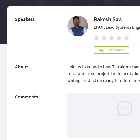
Rakesh Saw
Speakers
EPAM, Lead Systems Eng
Say "Thank you"
About
Join us to know to how Terraform can b
terraform from project implementation 
writing production ready terraform m
Comments