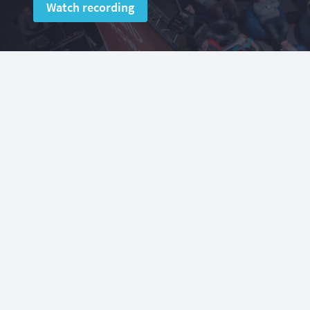
Watch recording