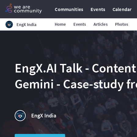
Communities
Events
Calendar
Home
Events
Articles
Photos
EngX India
EngX.AI Talk - Content
Gemini - Case-study f
EngX India