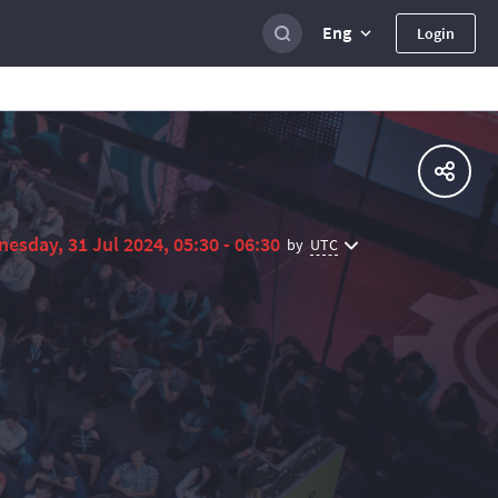
Eng
Login
esday, 31 Jul 2024, 05:30 - 06:30
UTC
by