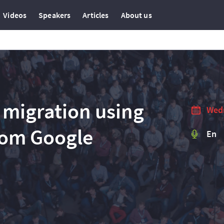
Videos
Speakers
Articles
About us
 migration using
Wedn
rom Google
En