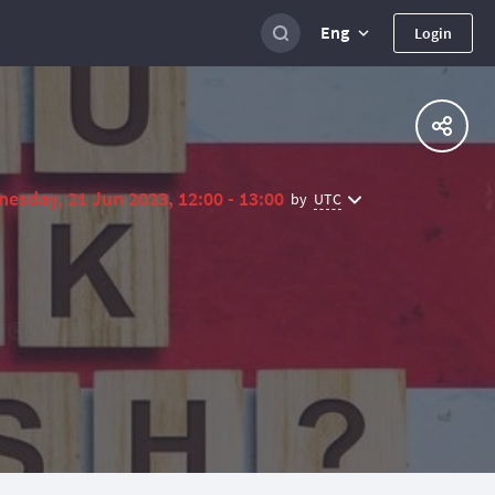
Eng
Login
esday, 21 Jun 2023, 12:00 - 13:00
UTC
by