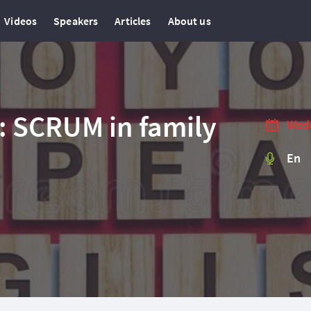
Videos
Speakers
Articles
About us
: SCRUM in family
Wedn
En