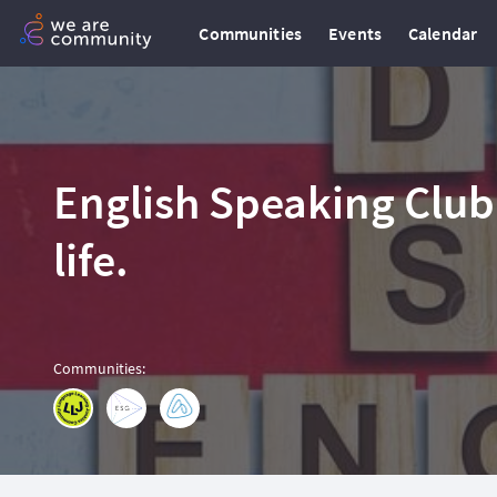
Communities
Events
Calendar
English Speaking Club
life.
Communities
: