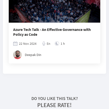
Azure Tech Talk - An Effective Governance with
Policy as Code
22 Nov 2024
En
1 h
Deepak Din
DO YOU LIKE THIS TALK?
PLEASE RATE!