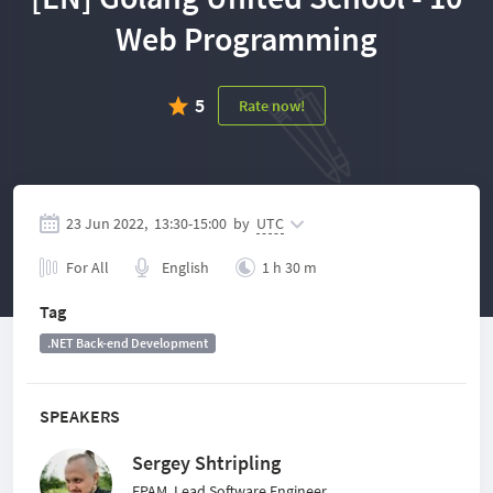
Web Programming
5
Rate now!
23 Jun 2022,
13:30
-
15:00
by
UTC
For All
English
1 h 30 m
Tag
.NET Back-end Development
SPEAKERS
Sergey Shtripling
EPAM, Lead Software Engineer