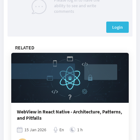
Please log in to have the
ability to see and write
comments
Login
RELATED
WebView in React Native - Architecture, Patterns,
and Pitfalls
15 Jan 2026
En
1 h