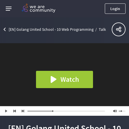
Login
[EN] Golang United School - 10 Web Programming
Talk
Watch
[EN] Golang United School - 10