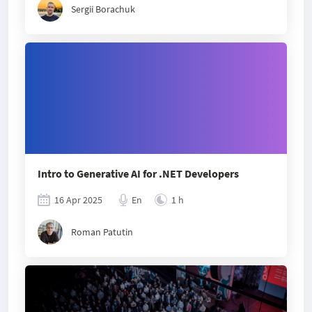
Sergii Borachuk
Intro to Generative AI for .NET Developers
16 Apr 2025
En
1 h
Roman Patutin