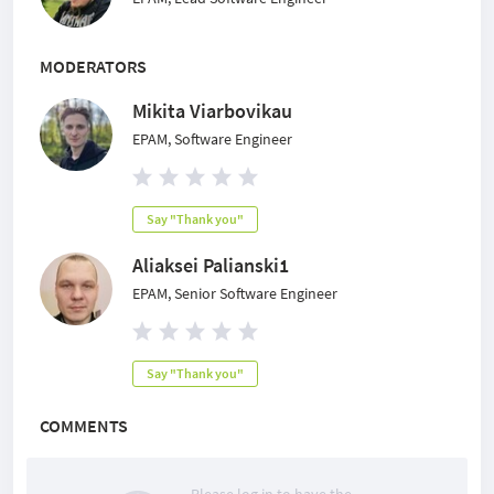
MODERATORS
Mikita Viarbovikau
EPAM, Software Engineer
Say "Thank you"
Aliaksei Palianski1
EPAM, Senior Software Engineer
Say "Thank you"
COMMENTS