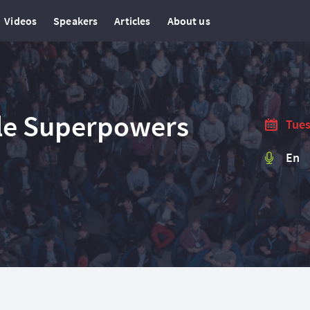
Videos
Speakers
Articles
About us
ile Superpowers
Tues
En