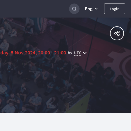
Eng
Login
day, 5 Nov 2024, 20:00 - 21:00
UTC
by