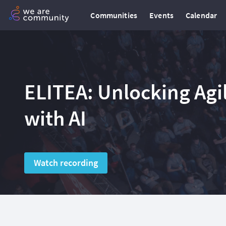
Communities
Events
Calendar
ELITEA: Unlocking Ag
with AI
Watch recording