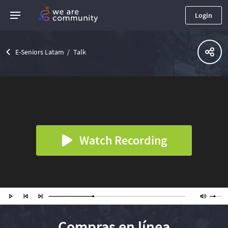
Login
E-Seniors Latam
Talk
Watch Recording
Compras en línea