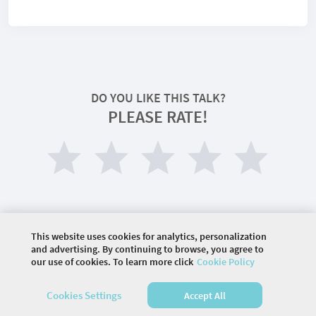
DO YOU LIKE THIS TALK?
PLEASE RATE!
This website uses cookies for analytics, personalization
and advertising. By continuing to browse, you agree to
our use of cookies. To learn more click
Cookie Policy
©
2026 COMMUNITY COMPANY. ALL RIGHTS
RESERVED.
Cookies Settings
Accept All