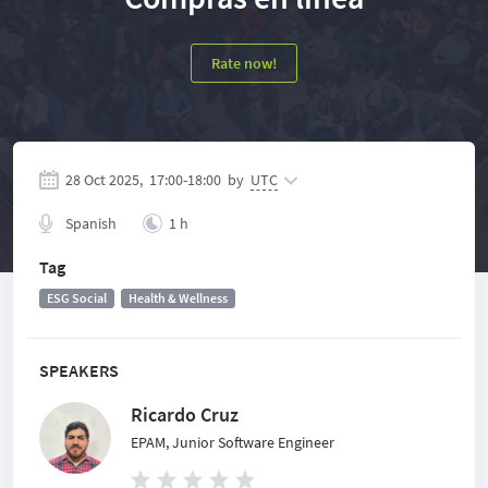
Rate now!
28 Oct 2025,
17:00
-
18:00
by
UTC
Spanish
1 h
Tag
ESG Social
Health & Wellness
SPEAKERS
Ricardo Cruz
EPAM, Junior Software Engineer