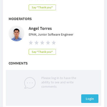
Say "Thank you"
MODERATORS
Angel Torres
EPAM, Junior Software Engineer
Say "Thank you"
COMMENTS
Please log in to have the
ability to see and write
comments
Login