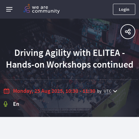
Login
Driving Agility with ELITEA -
Hands-on Workshops continued
Monday, 25 Aug 2025, 10:30 - 11:30
by
UTC
En