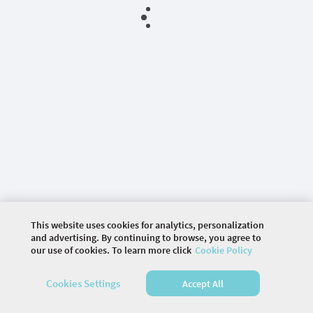
This website uses cookies for analytics, personalization
and advertising. By continuing to browse, you agree to
our use of cookies. To learn more click
Cookie Policy
©
2026 COMMUNITY COMPANY. ALL RIGHTS
Cookies Settings
Accept All
RESERVED.