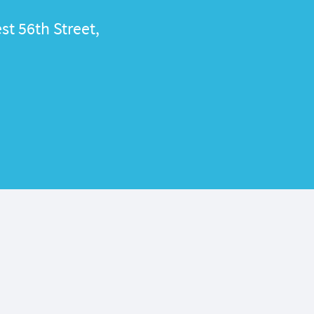
st 56th Street,