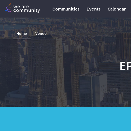
Communities
Events
Calendar
Home
Venue
E