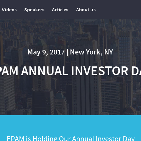
Videos
Speakers
Articles
About us
May 9, 2017 | New York, NY
PAM ANNUAL INVESTOR D
EPAM is Holding Our Annual Investor Day