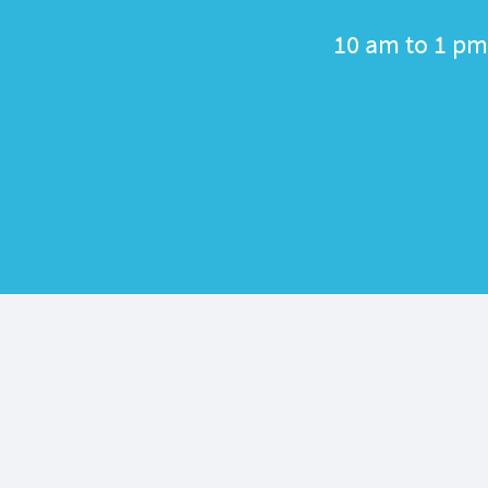
10 am to 1 pm 