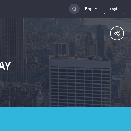
Eng
Login
AY