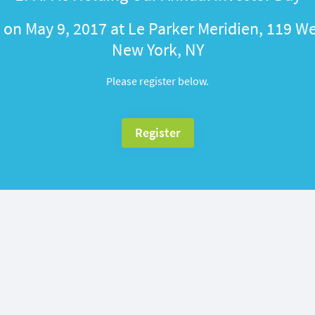
on May 9, 2017 at Le Parker Meridien, 119 We
New York, NY
Please register below.
Register