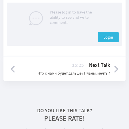
Please log in to have the
ability to see and write
comments
Login
15:25
Next Talk
Что с нами будет дальше? Планы, мечты?
DO YOU LIKE THIS TALK?
PLEASE RATE!