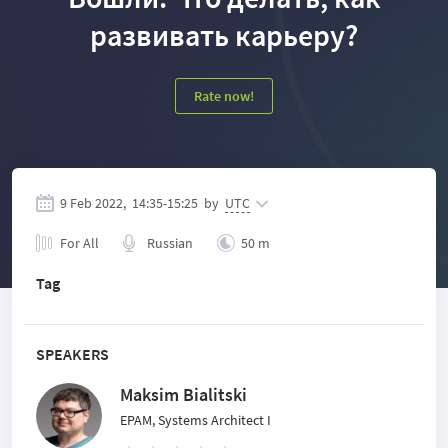
развивать карьеру?
Rate now!
9 Feb 2022,
14:35
-
15:25
by
UTC
For All
Russian
50 m
Tag
SPEAKERS
Maksim Bialitski
EPAM, Systems Architect I