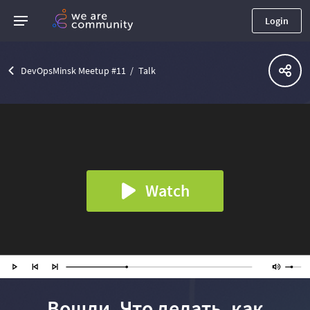
Login
DevOpsMinsk Meetup #11
Talk
Watch
Вошли. Что делать, как