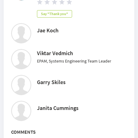
Say "Thank you"
Jae Koch
Viktar Vedmich
EPAM, Systems Engineering Team Leader
Garry Skiles
Janita Cummings
COMMENTS