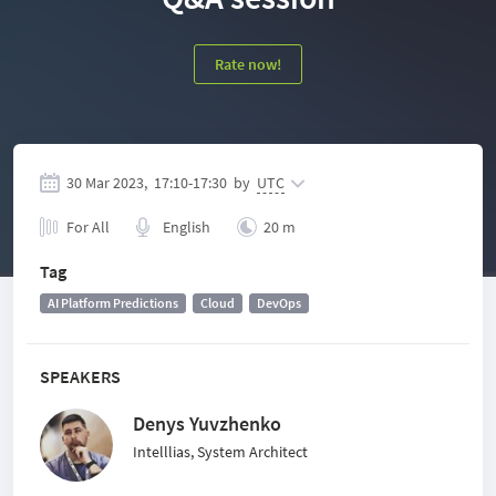
Rate now!
30 Mar 2023,
17:10
-
17:30
by
UTC
For All
English
20 m
Tag
AI Platform Predictions
Cloud
DevOps
SPEAKERS
Denys Yuvzhenko
Intelllias, System Architect