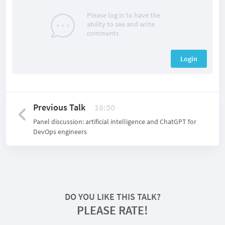
Please log in to have the
ability to see and write
comments
Login
Previous Talk
16:50
Panel discussion: artificial intelligence and ChatGPT for
DevOps engineers
DO YOU LIKE THIS TALK?
PLEASE RATE!