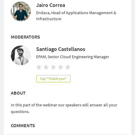
Jairo Correa
Endava, Head of Applications Management &
Infrastructure
MODERATORS
Santiago Castellanos
EPAM, Senior Cloud Engineering Manager
Say "Thank you"
ABOUT
In this part of the webinar our speakers will answer all your
questions.
COMMENTS