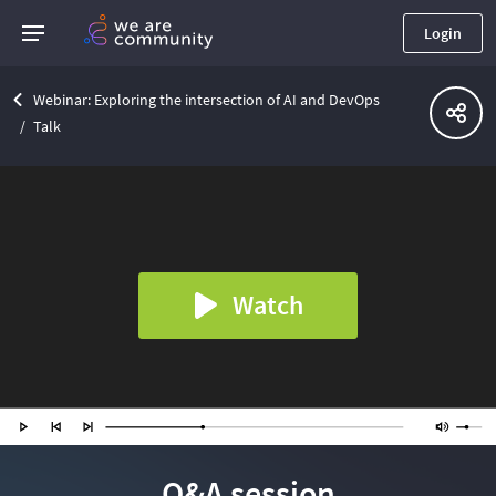
Login
Webinar: Exploring the intersection of AI and DevOps
Talk
Watch
Q&A session