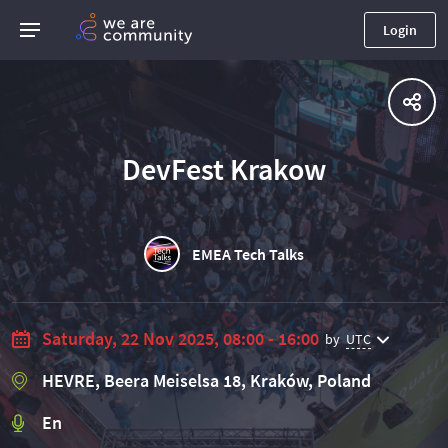
Login
DevFest Krakow
EMEA Tech Talks
Saturday, 22 Nov 2025, 08:00 - 16:00
by
UTC
HEVRE, Beera Meiselsa 18, Kraków, Poland
En