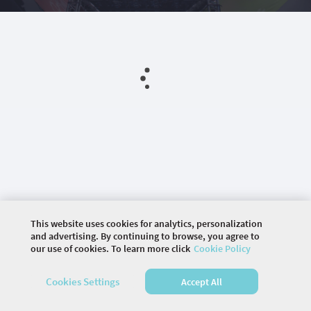
This website uses cookies for analytics, personalization
and advertising. By continuing to browse, you agree to
our use of cookies. To learn more click
Cookie Policy
©
2026 COMMUNITY COMPANY. ALL RIGHTS
RESERVED.
Cookies Settings
Accept All