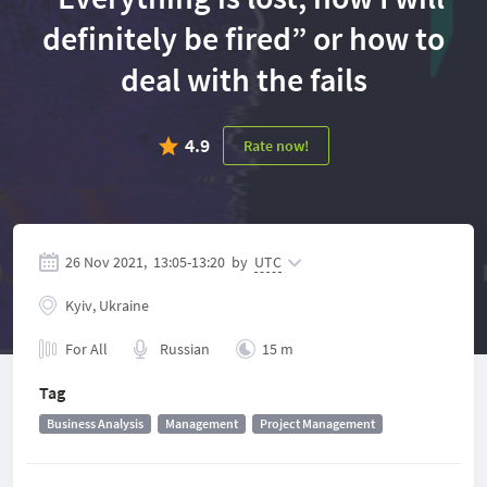
definitely be fired” or how to
deal with the fails
4.9
Rate now!
26 Nov 2021,
13:05
-
13:20
by
UTC
Kyiv, Ukraine
For All
Russian
15 m
Tag
Business Analysis
Management
Project Management