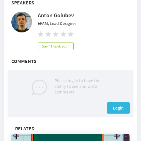
SPEAKERS
Anton Golubev
EPAM, Lead Designer
Say "Thank you"
COMMENTS
Please log in to have the
ability to see and write
comments
Login
RELATED