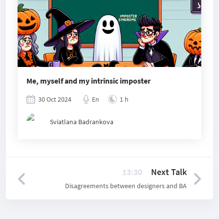
Me, myself and my intrinsic imposter
30 Oct 2024
En
1 h
Sviatlana Badrankova
13:30
Next Talk
Disagreements between designers and BA