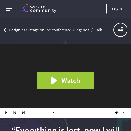
Login
Design backstage online conference
Agenda
Talk
Watch
“Everything is lost, now I will