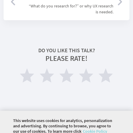
“What do you research for?” or why UX research
is needed.
DO YOU LIKE THIS TALK?
PLEASE RATE!
This website uses cookies for analytics, personalization
©
2026 COMMUNITY COMPANY. ALL RIGHTS
and advertising. By continuing to browse, you agree to
RESERVED.
our use of cookies. To learn more click
Cookie Policy