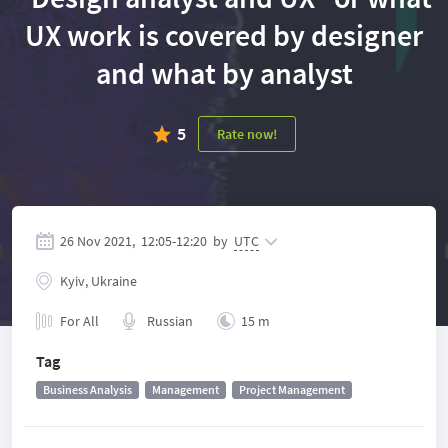
UX work is covered by designer
and what by analyst
5
Rate now!
26 Nov 2021,
12:05
-
12:20
by
UTC
Kyiv, Ukraine
For All
Russian
15 m
Tag
Business Analysis
Management
Project Management