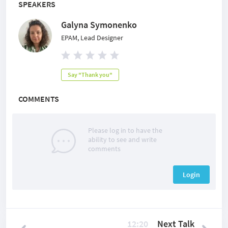
SPEAKERS
Galyna Symonenko
EPAM, Lead Designer
Say "Thank you"
COMMENTS
Please log in to have the
ability to see and write
comments
Login
12:20
Next Talk