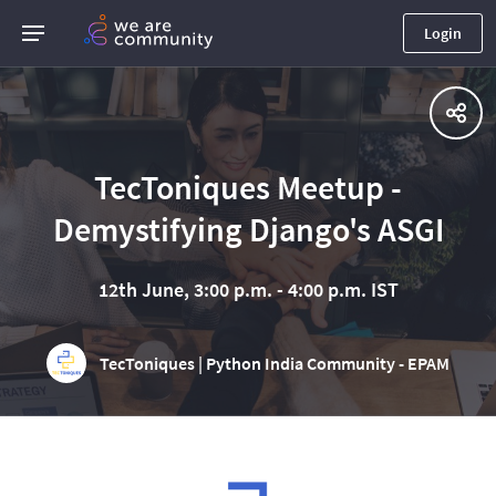
Login
TecToniques Meetup -
Demystifying Django's ASGI
12th June, 3:00 p.m. - 4:00 p.m. IST
TecToniques | Python India Community - EPAM