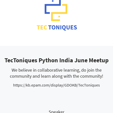
TecToniques Python India June Meetup
We believe in collaborative learning, do join the
community and learn along with the community!
https://kb.epam.com/display/GDOKB/TecToniques
Speaker