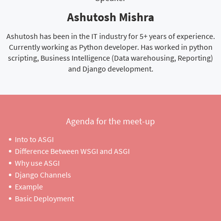
Ashutosh Mishra
Ashutosh has been in the IT industry for 5+ years of experience.
Currently working as Python developer. Has worked in python
scripting, Business Intelligence (Data warehousing, Reporting)
and Django development.
Agenda for the meet-up
Into to ASGI
Difference Between WSGI and ASGI
Why use ASGI
Django Channels
Example
Basic Deployment