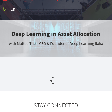
En
Deep Learning in Asset Allocation
with Matteo Testi, CEO & Founder of Deep Learning Italia
STAY CONNECTED