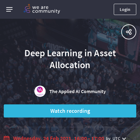
Login
Deep Learning in Asset
Allocation
The Applied AI Community
Watch recording
Wednesday, 24 Feb 2021, 16:00 - 17:00
by
UTC