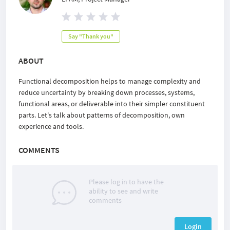
Say "Thank you"
ABOUT
Functional decomposition helps to manage complexity and
reduce uncertainty by breaking down processes, systems,
functional areas, or deliverable into their simpler constituent
parts. Let's talk about patterns of decomposition, own
experience and tools.
COMMENTS
Please log in to have the
ability to see and write
comments
Login