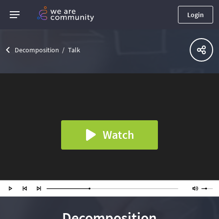
Login
Decomposition
Talk
Watch
Decomposition