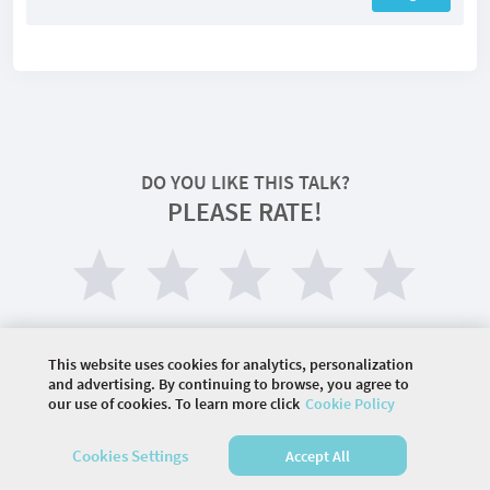
DO YOU LIKE THIS TALK?
PLEASE RATE!
This website uses cookies for analytics, personalization
and advertising. By continuing to browse, you agree to
our use of cookies. To learn more click
Cookie Policy
©
2026 COMMUNITY COMPANY. ALL RIGHTS
Cookies Settings
Accept All
RESERVED.