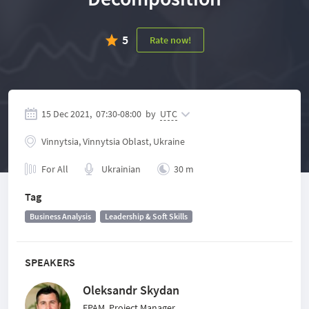
5
Rate now!
15 Dec 2021,
07:30
-
08:00
by
UTC
Vinnytsia, Vinnytsia Oblast, Ukraine
For All
Ukrainian
30 m
Tag
Business Analysis
Leadership & Soft Skills
SPEAKERS
Oleksandr Skydan
EPAM, Project Manager