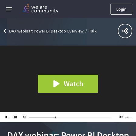
Login
DAX webinar: Power BI Desktop Overview
Talk
Watch
DAX webinar: Power BI Desktop