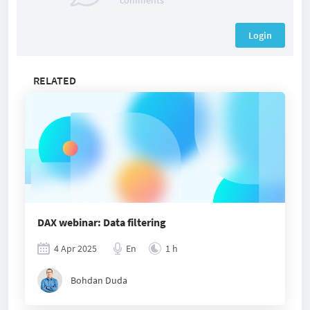
comments
Login
RELATED
DAX webinar: Data filtering
4 Apr 2025
En
1 h
Bohdan Duda