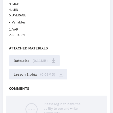
MAX
MIN
AVERAGE
Variables:
VAR
RETURN
ATTACHED MATERIALS
Data.xlsx
(0.11MB)
Lesson 1.pbix
(0.08MB)
COMMENTS
Please log in to have the
ability to see and write