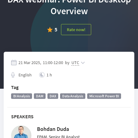
Overview
5
Rate now!
21 Mar 2025,
11:00
-
12:00
by
UTC
English
1 h
Tag
BI Analysis
DAM
DAX
Data Analysis
Microsoft Power BI
SPEAKERS
Bohdan Duda
EPAM, Senior BI Analyst