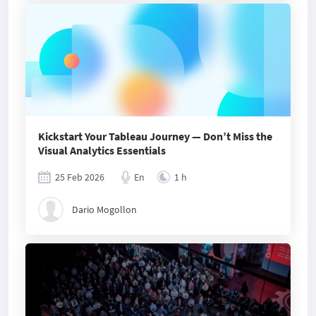
Kickstart Your Tableau Journey — Don’t Miss the
Visual Analytics Essentials
25 Feb 2026
En
1 h
Dario Mogollon