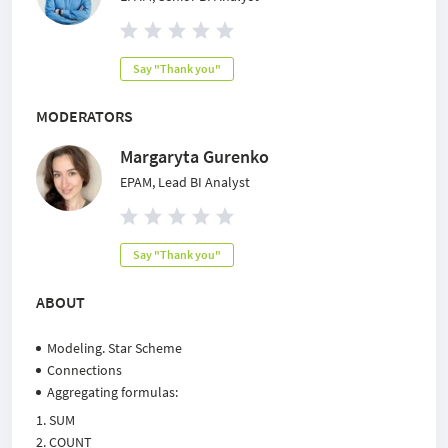
Say "Thank you"
MODERATORS
Margaryta Gurenko
EPAM, Lead BI Analyst
Say "Thank you"
ABOUT
Modeling. Star Scheme
Connections
Aggregating formulas:
SUM
COUNT