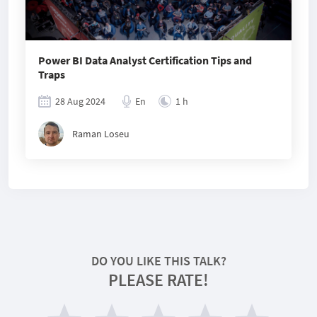
Power BI Data Analyst Certification Tips and
Traps
28 Aug 2024
En
1 h
Raman Loseu
DO YOU LIKE THIS TALK?
PLEASE RATE!