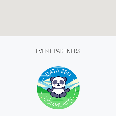
EVENT PARTNERS