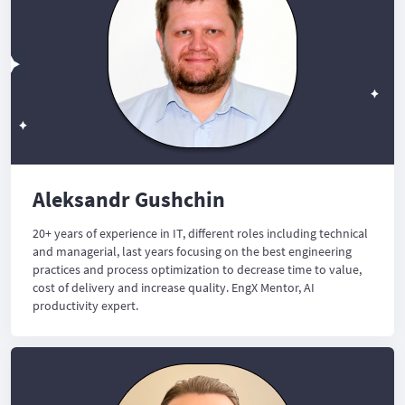
Aleksandr Gushchin
20+ years of experience in IT, different roles including technical
and managerial, last years focusing on the best engineering
practices and process optimization to decrease time to value,
cost of delivery and increase quality. EngX Mentor, AI
productivity expert.