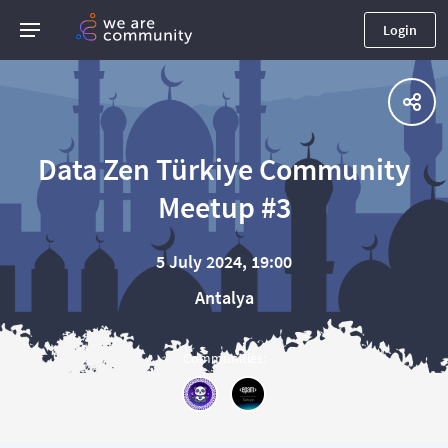
Login
Data Zen Türkiye Community
Meetup #3
5 July 2024, 19:00
Antalya
Communities
: