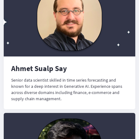
Ahmet Sualp Say
Senior data scientist skilled in time series forecasting and
known for a deep interest in Generative AI. Experience spans
across diverse domains including finance, e-commerce and
supply chain management.