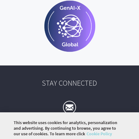
STAY CONNECTED
This website uses cookies for analytics, personalization
and advertising. By continuing to browse, you agree to
our use of cookies. To learn more click
Cookie Policy
©
2026 COMMUNITY COMPANY. ALL RIGHTS