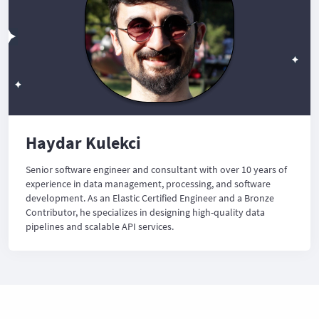
Haydar Kulekci
Senior software engineer and consultant with over 10 years of
experience in data management, processing, and software
development. As an Elastic Certified Engineer and a Bronze
Contributor, he specializes in designing high-quality data
pipelines and scalable API services.