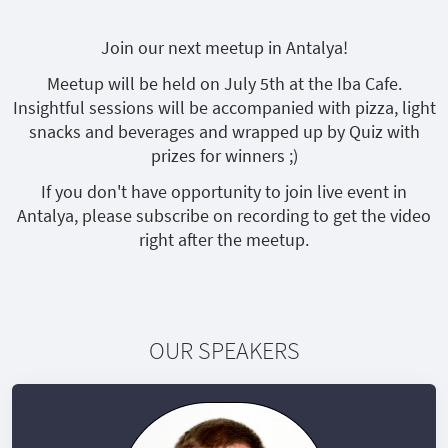
Join our next meetup in Antalya!
Meetup will be held on July 5th at the Iba Cafe.
Insightful sessions will be accompanied with pizza, light
snacks and beverages and wrapped up by Quiz with
prizes for winners ;)
If you don't have opportunity to join live event in
Antalya, please subscribe on recording to get the video
right after the meetup.
OUR SPEAKERS