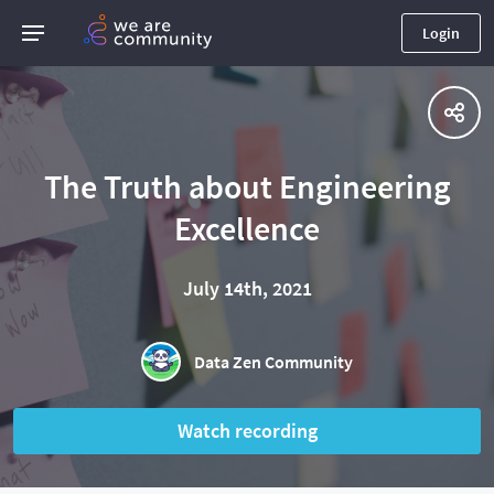
Login
The Truth about Engineering
Excellence
July 14th, 2021
Data Zen Community
Watch recording