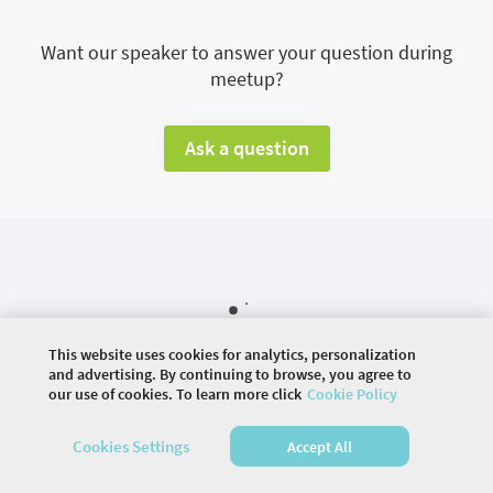
Want our speaker to answer your question during
meetup?
Ask a question
This website uses cookies for analytics, personalization
and advertising. By continuing to browse, you agree to
our use of cookies. To learn more click
Cookie Policy
©
2026 COMMUNITY COMPANY. ALL RIGHTS
Cookies Settings
Accept All
RESERVED.