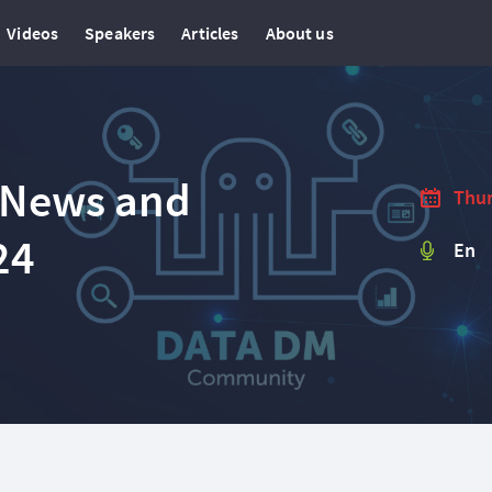
Videos
Speakers
Articles
About us
 News and
Thur
24
En