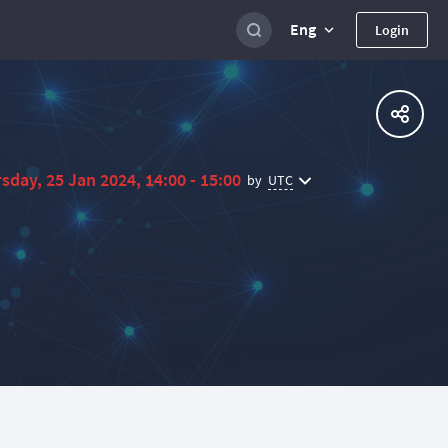
Eng
Login
sday, 25 Jan 2024, 14:00 - 15:00
UTC
by