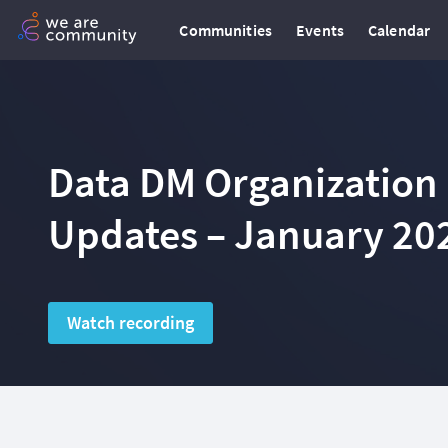
Communities
Events
Calendar
Data DM Organization
Updates – January 20
Watch recording