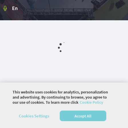
En
This website uses cookies for analytics, personalization
and advertising. By continuing to browse, you agree to
our use of cookies. To learn more click
Cookie Policy
©
2026 COMMUNITY COMPANY. ALL RIGHTS
Cookies Settings
Accept All
RESERVED.