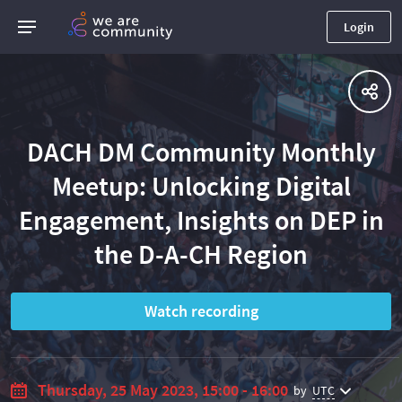
Login
DACH DM Community Monthly
Meetup: Unlocking Digital
Engagement, Insights on DEP in
the D-A-CH Region
Watch recording
Thursday, 25 May 2023, 15:00 - 16:00
by
UTC