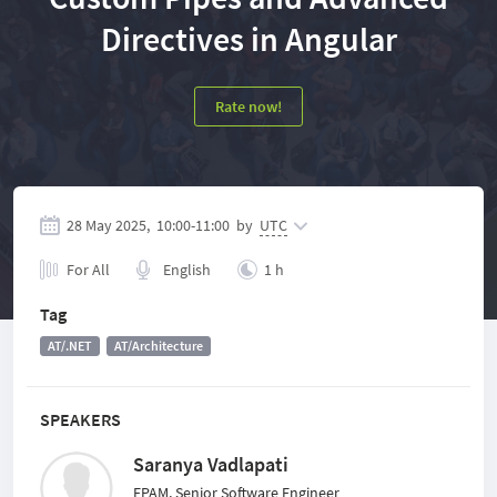
Directives in Angular
Rate now!
28 May 2025,
10:00
-
11:00
by
UTC
For All
English
1 h
Tag
AT/.NET
AT/Architecture
SPEAKERS
Saranya Vadlapati
EPAM, Senior Software Engineer