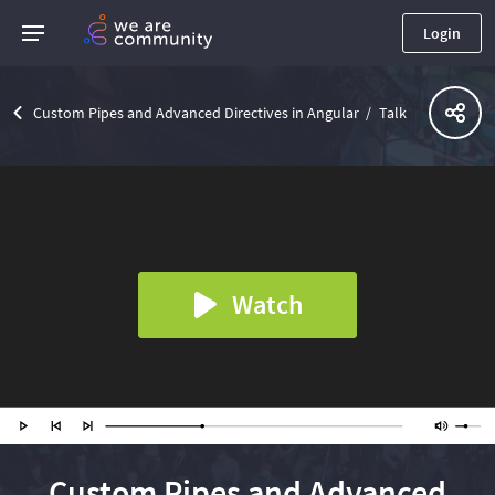
Login
Custom Pipes and Advanced Directives in Angular
Talk
Watch
Custom Pipes and Advanced