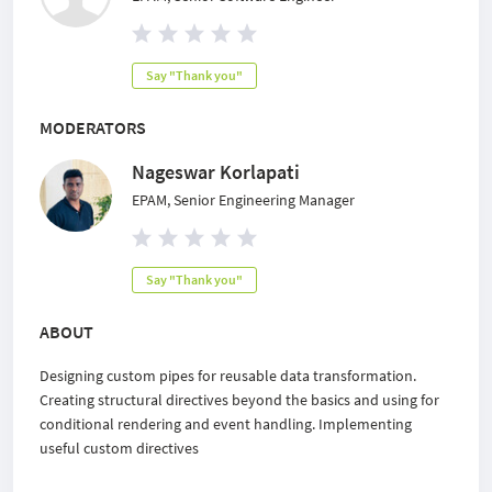
Say "Thank you"
MODERATORS
Nageswar Korlapati
EPAM, Senior Engineering Manager
Say "Thank you"
ABOUT
Designing custom pipes for reusable data transformation.
Creating structural directives beyond the basics and using for
conditional rendering and event handling. Implementing
useful custom directives