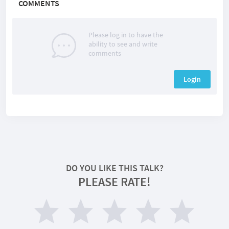
COMMENTS
Please log in to have the
ability to see and write
comments
Login
DO YOU LIKE THIS TALK?
PLEASE RATE!