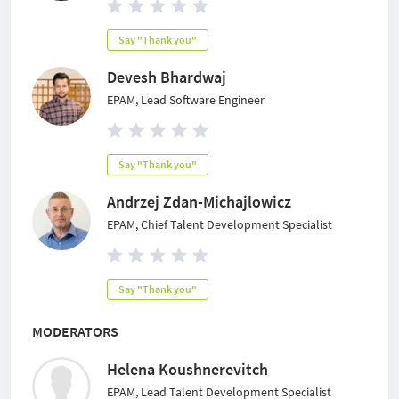
Say "Thank you"
Devesh Bhardwaj
EPAM, Lead Software Engineer
Say "Thank you"
Andrzej Zdan-Michajlowicz
EPAM, Chief Talent Development Specialist
Say "Thank you"
MODERATORS
Helena Koushnerevitch
EPAM, Lead Talent Development Specialist