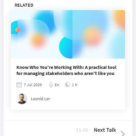
RELATED
Know Who You're Working With: A practical tool
for managing stakeholders who aren't like you
7 Jul 2026
En
1 h
Leonid Ler
11:00
Next Talk