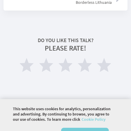
Borderless Lithuania
DO YOU LIKE THIS TALK?
PLEASE RATE!
This website uses cookies for analytics, personalization
©
2026 COMMUNITY COMPANY. ALL RIGHTS
and advertising. By continuing to browse, you agree to
RESERVED.
our use of cookies. To learn more click
Cookie Policy
HOME
DIAGNOSING YOUR CULTURAL INTELLIGENCE