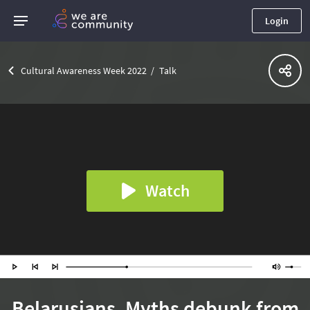
Login
Cultural Awareness Week 2022
Talk
Watch
Belarusians. Myths debunk from