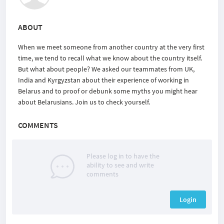
ABOUT
When we meet someone from another country at the very first
time, we tend to recall what we know about the country itself.
But what about people? We asked our teammates from UK,
India and Kyrgyzstan about their experience of working in
Belarus and to proof or debunk some myths you might hear
about Belarusians. Join us to check yourself.
COMMENTS
Please log in to have the
ability to see and write
comments
Login