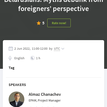
foreigners’ perspective
5
Rate now!
2 Jun 2022,
11:00
-
12:00
by
UTC
English
1 h
Tag
SPEAKERS
Almaz Chanachev
EPAM, Project Manager