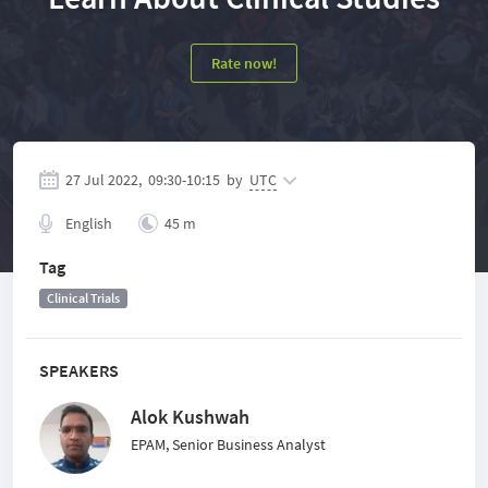
Rate now!
27 Jul 2022,
09:30
-
10:15
by
UTC
English
45 m
Tag
Clinical Trials
SPEAKERS
Alok Kushwah
EPAM, Senior Business Analyst