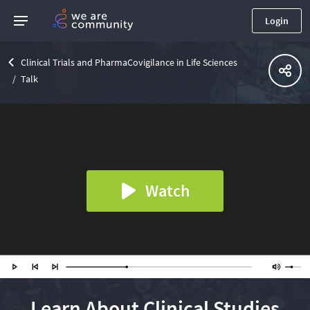
Login
Clinical Trials and PharmaCovigilance in Life Sciences
Talk
Watch
Learn About Clinical Studies