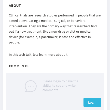
ABOUT
Clinical trials are research studies performed in people that are
aimed at evaluating a medical, surgical, or behavioral
intervention. They are the primary way that researchers find
out if a new treatment, like a new drug or diet or medical
device (for example, a pacemaker) is safe and effective in
people.
In this tech talk, lets learn more about it.
COMMENTS
Please log in to have the
ability to see and write
comments
Login