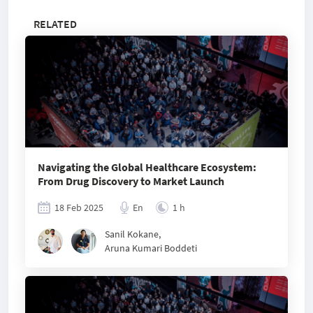
RELATED
Navigating the Global Healthcare Ecosystem:
From Drug Discovery to Market Launch
18 Feb 2025
En
1 h
Sanil Kokane
,
Aruna Kumari Boddeti