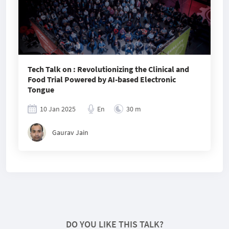
Tech Talk on : Revolutionizing the Clinical and
Food Trial Powered by AI-based Electronic
Tongue
10 Jan 2025
En
30 m
Gaurav Jain
DO YOU LIKE THIS TALK?