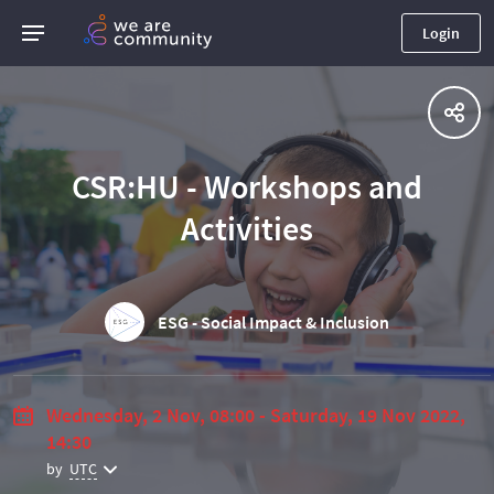
Login
CSR:HU - Workshops and
Activities
ESG - Social Impact & Inclusion
Wednesday, 2 Nov, 08:00 - Saturday, 19 Nov 2022,
14:30
by
UTC