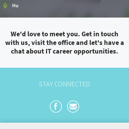
Hu
We'd love to meet you. Get in touch
with us, visit the office and let's have a
chat about IT career opportunities.
STAY CONNECTED