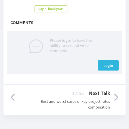
Say "Thank you"
COMMENTS
Please log in to have the
ability to see and write
comments
Login
17:55
Next Talk
Best and worst cases of key project roles
combination