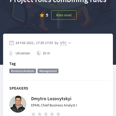
5
Rate now!
24 Feb 2021,
17:35
-
17:55
by
UTC
Ukrainian
20 m
Tag
Business Analysis
Management
SPEAKERS
Dmytro Lozovytskyi
EPAM, Chief Business Analyst I