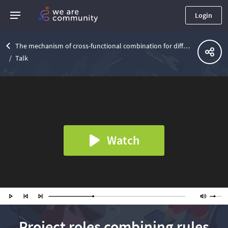
Login
The mechanism of cross-functional combination for different roles in the IT team
Talk
Watch
Project roles combining rules