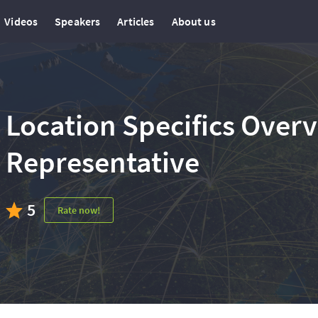
Videos
Speakers
Articles
About us
Location Specifics Over
Representative
5
Rate now!