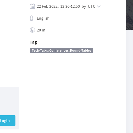
22 Feb 2022,
12:30
-
12:50
by
UTC
English
20 m
Tag
Tech-Talks: Conferences, Round-Tables
Login