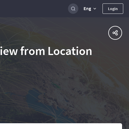
Eng
Login
view from Location