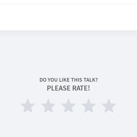
DO YOU LIKE THIS TALK?
PLEASE RATE!