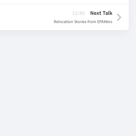
12:50
Next Talk
Relocation Stories from EPAMers