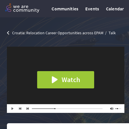
Communities
Events
Calendar
Croatia: Relocation Career Opportunities across EPAM
Talk
Watch