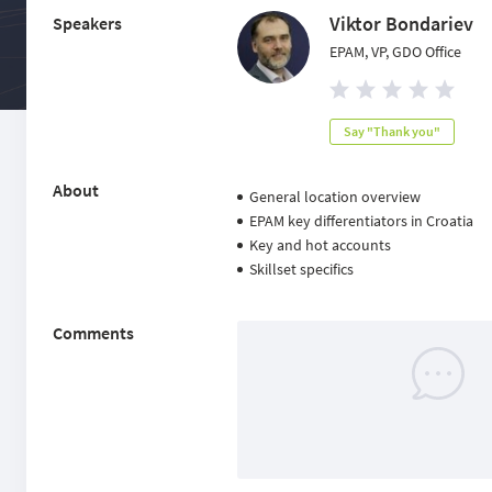
Viktor Bondariev
Speakers
EPAM, VP, GDO Office
Say "Thank you"
About
General location overview
EPAM key differentiators in Croatia
Key and hot accounts
Skillset specifics
Comments