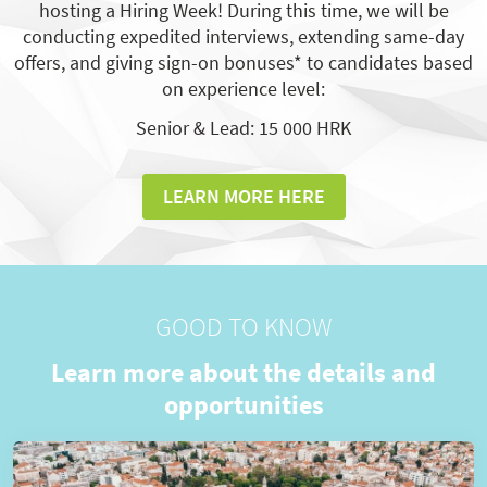
hosting a Hiring Week! During this time, we will be
conducting expedited interviews, extending same-day
offers, and giving sign-on bonuses* to candidates based
on experience level:
Senior & Lead: 15 000 HRK
LEARN MORE HERE
GOOD TO KNOW
Learn more about the details and
opportunities