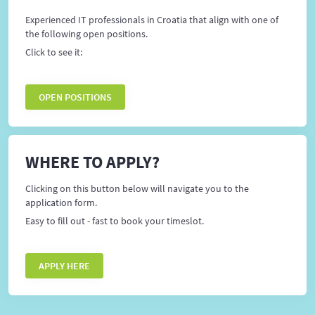
Experienced IT professionals in Croatia that align with one of
the following open positions.
Click to see it:
OPEN POSITIONS
WHERE TO APPLY?
Clicking on this button below will navigate you to the
application form.
Easy to fill out - fast to book your timeslot.
APPLY HERE