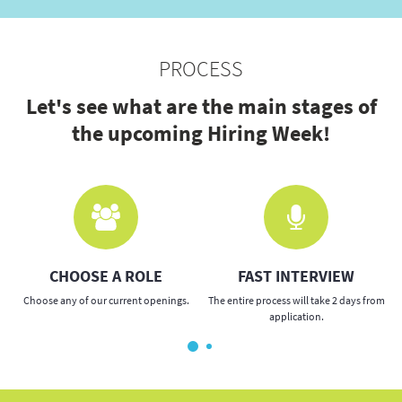
PROCESS
Let's see what are the main stages of
the upcoming Hiring Week!
CHOOSE A ROLE
FAST INTERVIEW
Choose any of our current openings.
The entire process will take 2 days from
application.