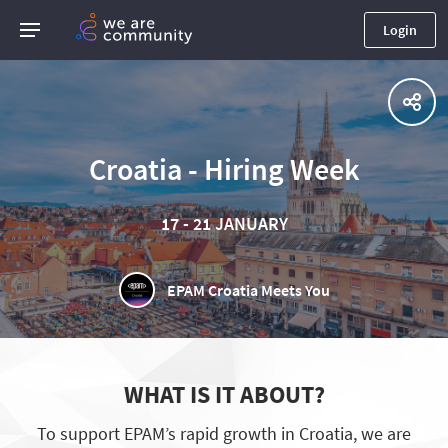
Login
Croatia - Hiring Week
17 - 21 JANUARY
EPAM Croatia Meets You
WHAT IS IT ABOUT?
To support EPAM’s rapid growth in Croatia, we are