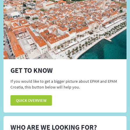
GET TO KNOW
If you would like to get a bigger picture about EPAM and EPAM
Croatia, this button below will help you.
QUICK OVERVIEW
WHO ARE WE LOOKING FOR?