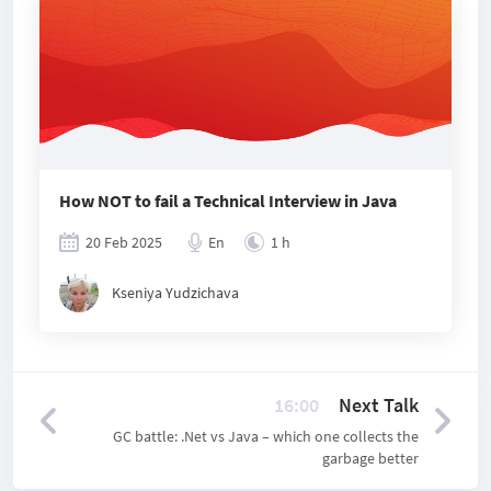
How NOT to fail a Technical Interview in Java
20 Feb 2025
En
1 h
Kseniya Yudzichava
16:00
Next Talk
GC battle: .Net vs Java – which one collects the
garbage better