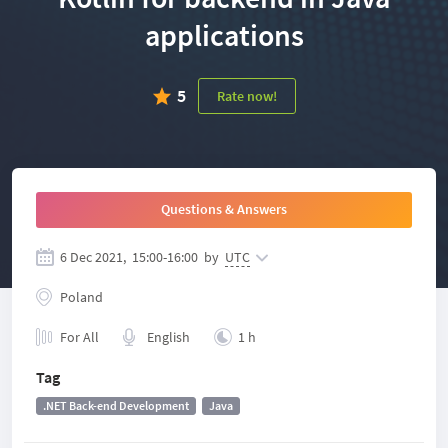
applications
5
Rate now!
Questions & Answers
6 Dec 2021,
15:00
-
16:00
by
UTC
Poland
For All
English
1 h
Tag
.NET Back-end Development
Java