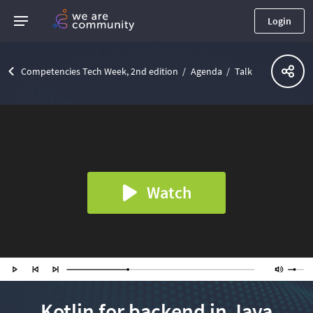
Login
Competencies Tech Week, 2nd edition
Agenda
Talk
Watch
Kotlin for backend in Java