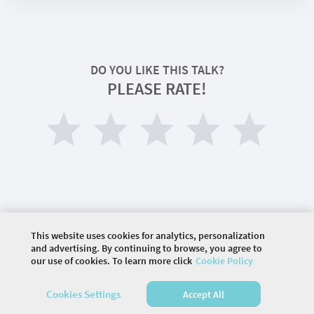
DO YOU LIKE THIS TALK?
PLEASE RATE!
This website uses cookies for analytics, personalization
©
2026 COMMUNITY COMPANY. ALL RIGHTS
and advertising. By continuing to browse, you agree to
RESERVED.
our use of cookies. To learn more click
Cookie Policy
HOME
AGENDA
SPEAKERS
Cookies Settings
Accept All