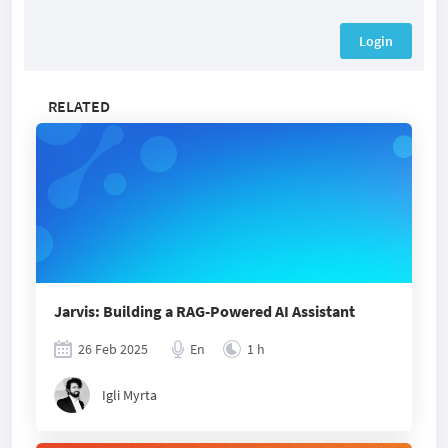
Login
RELATED
Jarvis: Building a RAG-Powered AI Assistant
26 Feb 2025
En
1 h
Igli Myrta