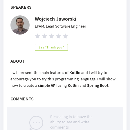
SPEAKERS
Wojciech Jaworski
EPAM, Lead Software Engineer
Say "Thank you"
ABOUT
I will present the main features of
Kotlin
and I will try to
encourage you to try this programming language. I will show
how to create a
simple API
using
Kotlin
and
Spring Boot.
COMMENTS
Please log in to have the
ability to see and write
comments