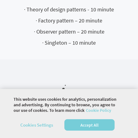
· Theory of design patterns - 10 minute
· Factory pattern – 20 minute
· Observer pattern – 20 minute
· Singleton – 10 minute
This website uses cookies for analytics, personalization
and advertising. By continuing to browse, you agree to
our use of cookies. To learn more click
Cookie Policy
©
2026 COMMUNITY COMPANY. ALL RIGHTS
RESERVED.
Cookies Settings
Accept All