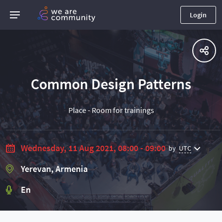
Login
Common Design Patterns
Place - Room for trainings
Wednesday, 11 Aug 2021, 08:00 - 09:00
by
UTC
Yerevan, Armenia
En