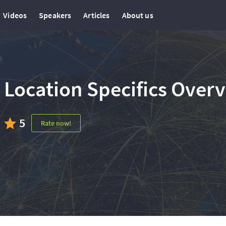
Videos
Speakers
Articles
About us
Location Specifics Over
5
Rate now!