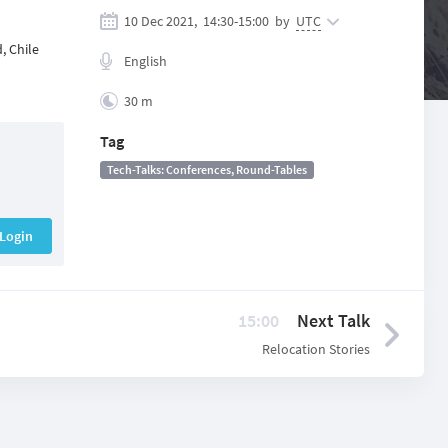
10 Dec 2021,
14:30
-
15:00
by
UTC
, Chile
English
30 m
Tag
Tech-Talks: Conferences, Round-Tables
Login
15:00
Next Talk
Relocation Stories