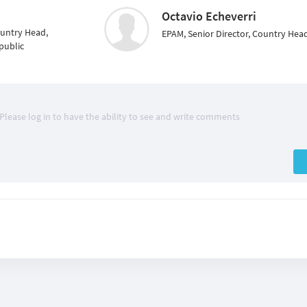
Octavio Echeverri
ountry Head,
EPAM, Senior Director, Country Head
public
Please log in to have the ability to see and write comments