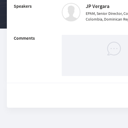
JP Vergara
Speakers
EPAM, Senior Director, C
Colombia, Dominican Re
Comments