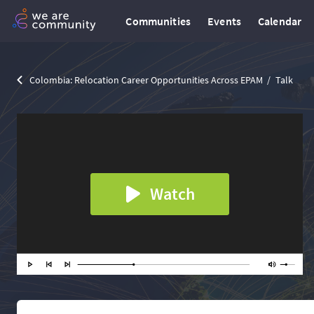
Communities
Events
Calendar
Colombia: Relocation Сareer Opportunities Across EPAM
Talk
Watch