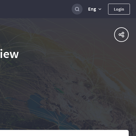
Eng
Login
view