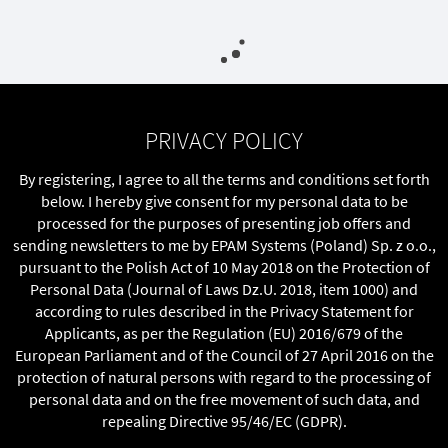
PRIVACY POLICY
By registering, I agree to all the terms and conditions set forth
below. I hereby give consent for my personal data to be
processed for the purposes of presenting job offers and
sending newsletters to me by EPAM Systems (Poland) Sp. z o.o.,
pursuant to the Polish Act of 10 May 2018 on the Protection of
Personal Data (Journal of Laws Dz.U. 2018, item 1000) and
according to rules described in the Privacy Statement for
Applicants, as per the Regulation (EU) 2016/679 of the
European Parliament and of the Council of 27 April 2016 on the
protection of natural persons with regard to the processing of
personal data and on the free movement of such data, and
repealing Directive 95/46/EC (GDPR).