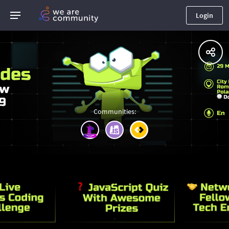
Login
.
Communities
:
.
.
.