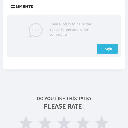
COMMENTS
Please log in to have the
ability to see and write
comments
Login
DO YOU LIKE THIS TALK?
PLEASE RATE!