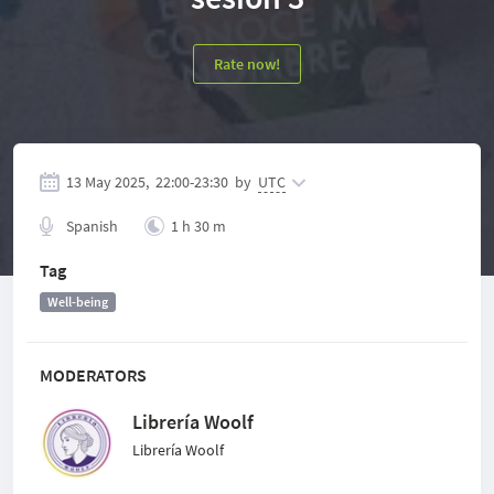
Rate now!
13 May 2025,
22:00
-
23:30
by
UTC
Spanish
1 h 30 m
Tag
Well-being
MODERATORS
Librería Woolf
Librería Woolf