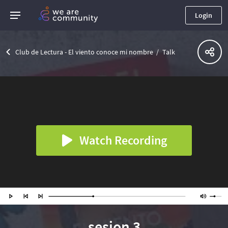
Login
Club de Lectura - El viento conoce mi nombre
Talk
Watch Recording
sesion 3