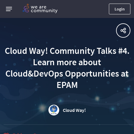
Login
Cloud Way! Community Talks #4.
Learn more about
Cloud&DevOps Opportunities at
EPAM
Cloud Way!