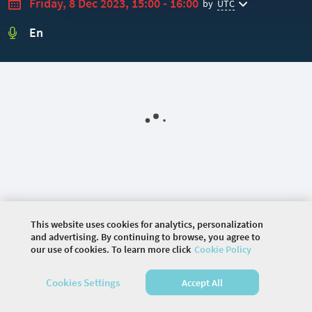
Friday, 8 Dec 2023, 15:00 - 16:00
by
UTC
En
This website uses cookies for analytics, personalization
and advertising. By continuing to browse, you agree to
our use of cookies. To learn more click
Cookie Policy
©
2026 COMMUNITY COMPANY. ALL RIGHTS
RESERVED.
Cookies Settings
Accept All