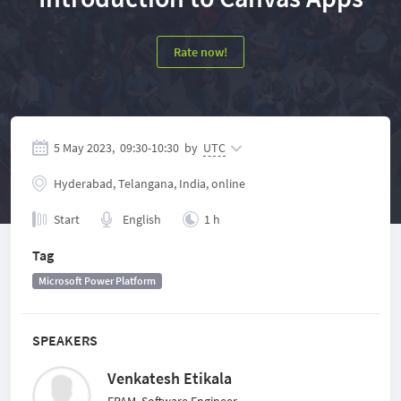
Rate now!
5 May 2023,
09:30
-
10:30
by
UTC
Hyderabad, Telangana, India, online
Start
English
1 h
Tag
Microsoft Power Platform
SPEAKERS
Venkatesh Etikala