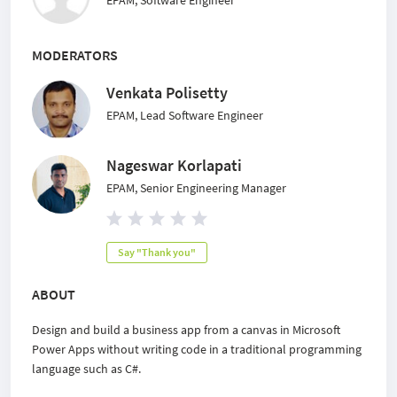
EPAM, Software Engineer
MODERATORS
Venkata Polisetty
EPAM, Lead Software Engineer
Nageswar Korlapati
EPAM, Senior Engineering Manager
Say "Thank you"
ABOUT
Design and build a business app from a canvas in Microsoft
Power Apps without writing code in a traditional programming
language such as C#.