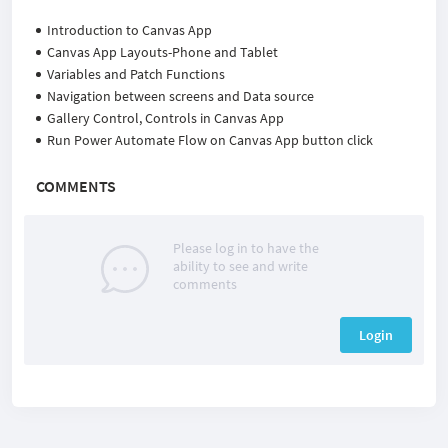
Introduction to Canvas App
Canvas App Layouts-Phone and Tablet
Variables and Patch Functions
Navigation between screens and Data source
Gallery Control, Controls in Canvas App
Run Power Automate Flow on Canvas App button click
COMMENTS
Please log in to have the
ability to see and write
comments
Login