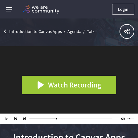
Login
Introduction to Canvas Apps
Agenda
Talk
Watch Recording
Introduction to Canvas Apps