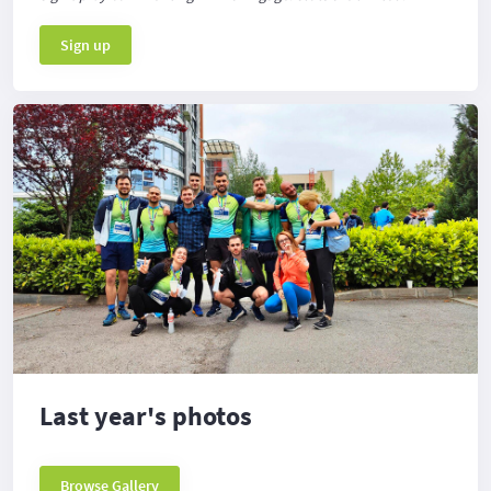
Sign up
Last year's photos
Browse Gallery