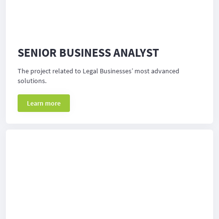
SENIOR BUSINESS ANALYST
The project related to Legal Businesses’ most advanced
solutions.
Learn more