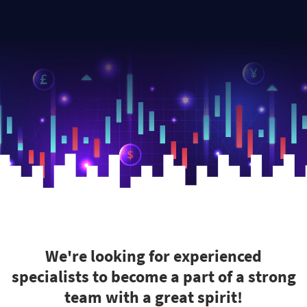
We're looking for experienced
specialists to become a part of a strong
team with a great spirit!