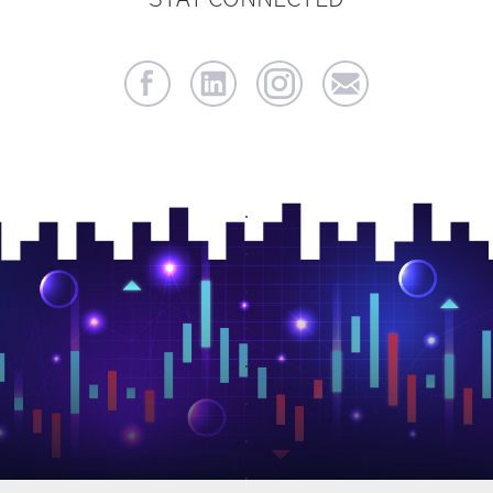
.
.
.
.
.
.
.
.