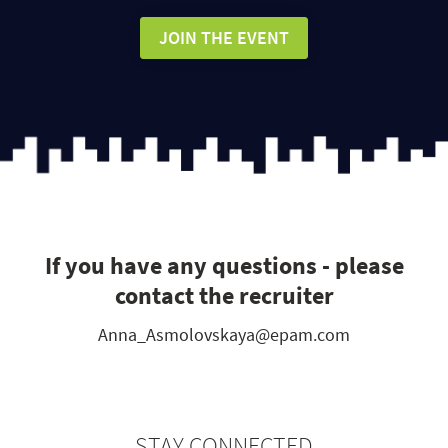
JOIN THE EVENT
If you have any questions - please
contact the recruiter
Anna_Asmolovskaya@epam.com
STAY CONNECTED