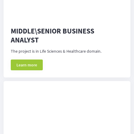
MIDDLE\SENIOR BUSINESS
ANALYST
The project is in Life Sciences & Healthcare domain.
Learn more