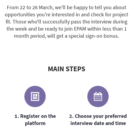
From 22 to 26 March, we'll be happy to tell you about
opportunities you're interested in and check for project
fit. Those who'll successfully pass the interview during
the week and be ready to join EPAM within less than 1
month period, will get a special sign-on bonus.
MAIN STEPS
1. Register on the
2. Choose your preferred
platform
interview date and time
s