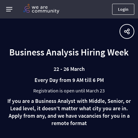
Login
Business Analysis Hiring Week
22 - 26 March
Every Day from 9 AM till 6 PM
Registration is open until March 23
If you are a Business Analyst with Middle, Senior, or
Lead level, it doesn't matter what city you are in.
Apply from any, and we have vacancies for you in a
remote format