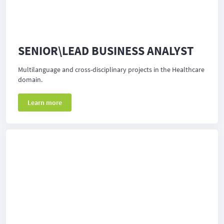
SENIOR\LEAD BUSINESS ANALYST
Multilanguage and cross-disciplinary projects in the Healthcare
domain.
Learn more