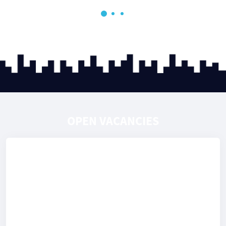
OPEN VACANCIES