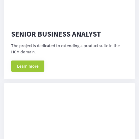
SENIOR BUSINESS ANALYST
The project is dedicated to extending a product suite in the
HCM domain.
Learn more