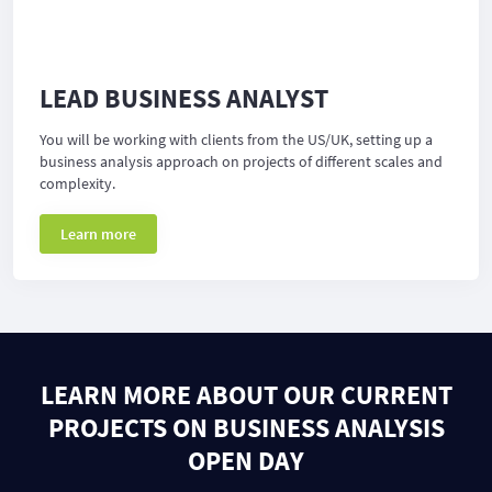
LEAD BUSINESS ANALYST
You will be working with clients from the US/UK, setting up a
business analysis approach on projects of different scales and
complexity.
Learn more
LEARN MORE ABOUT OUR CURRENT
PROJECTS ON BUSINESS ANALYSIS
OPEN DAY