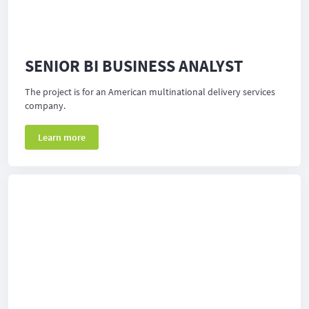
SENIOR BI BUSINESS ANALYST
The project is for an American multinational delivery services
company.
Learn more