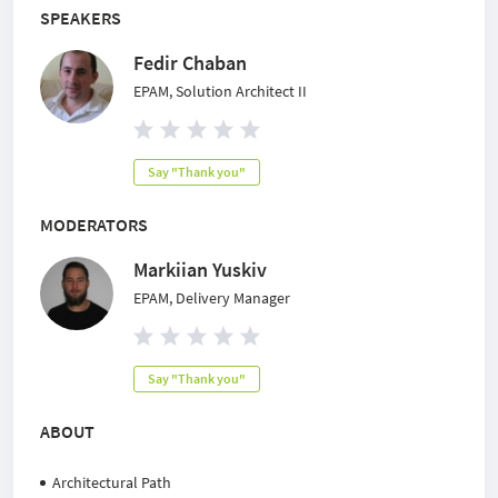
SPEAKERS
Fedir Chaban
EPAM, Solution Architect II
Say "Thank you"
MODERATORS
Markiian Yuskiv
EPAM, Delivery Manager
Say "Thank you"
ABOUT
Architectural Path