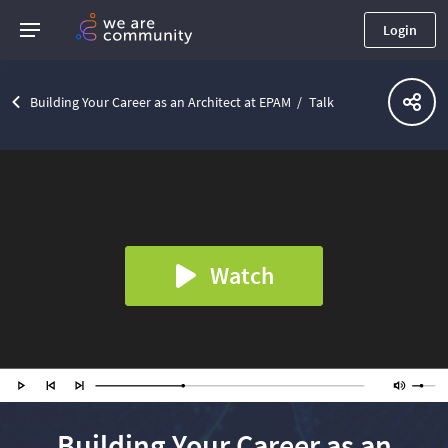
Login
Building Your Career as an Architect at EPAM
Talk
Watch
Building Your Career as an