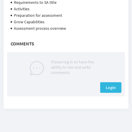
Requirements to SA title
Activities
Preparation for assessment
Grow Capabilities
Assessment process overview
COMMENTS
Please log in to have the
ability to see and write
comments
Login