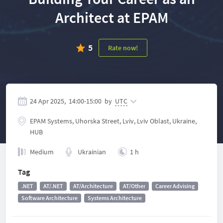
Architect at EPAM
5
Rate now!
24 Apr 2025,
14:00
-
15:00
by
UTC
EPAM Systems, Uhorska Street, Lviv, Lviv Oblast, Ukraine,
HUB
Medium
Ukrainian
1 h
Tag
.NET
AT/.NET
AT/Architecture
AT/Other
Career Advising
Software Architecture
Systems Architecture