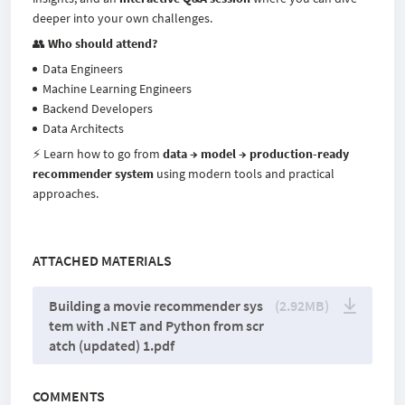
deeper into your own challenges.
👥
Who should attend?
Data Engineers
Machine Learning Engineers
Backend Developers
Data Architects
⚡ Learn how to go from
data → model → production-ready
recommender system
using modern tools and practical
approaches.
ATTACHED MATERIALS
Building a movie recommender sys
(2.92MB)
tem with .NET and Python from scr
atch (updated) 1.pdf
COMMENTS