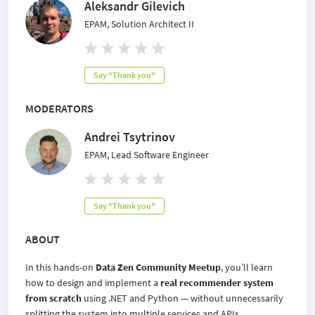
Aleksandr Gilevich
EPAM, Solution Architect II
Say "Thank you"
MODERATORS
Andrei Tsytrinov
EPAM, Lead Software Engineer
Say "Thank you"
ABOUT
In this hands-on
Data Zen Community Meetup
, you’ll learn
how to design and implement a
real recommender system
from scratch
using .NET and Python — without unnecessarily
splitting the system into multiple services and APIs.