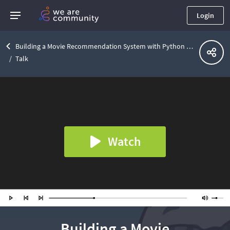
Login
Building a Movie Recommendation System with Python and .NET
Talk
Watch
Building a Movie