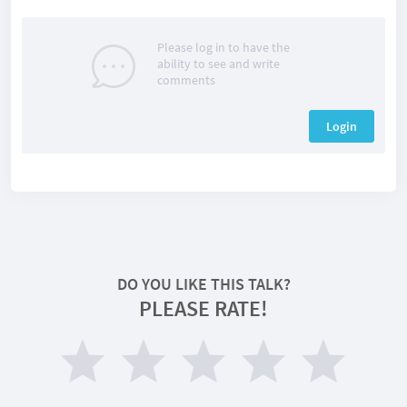
Please log in to have the
ability to see and write
comments
Login
DO YOU LIKE THIS TALK?
PLEASE RATE!