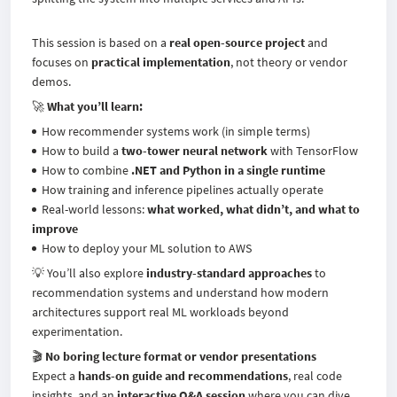
This session is based on a
real open-source project
and
focuses on
practical implementation
, not theory or vendor
demos.
🚀
What you’ll learn:
How recommender systems work (in simple terms)
How to build a
two-tower neural network
with TensorFlow
How to combine
.NET and Python in a single runtime
How training and inference pipelines actually operate
Real-world lessons:
what worked, what didn’t, and what to
improve
How to deploy your ML solution to AWS
💡 You’ll also explore
industry-standard approaches
to
recommendation systems and understand how modern
architectures support real ML workloads beyond
experimentation.
🎬
No boring lecture format or vendor presentations
Expect a
hands-on guide and recommendations
, real code
insights, and an
interactive Q&A session
where you can dive