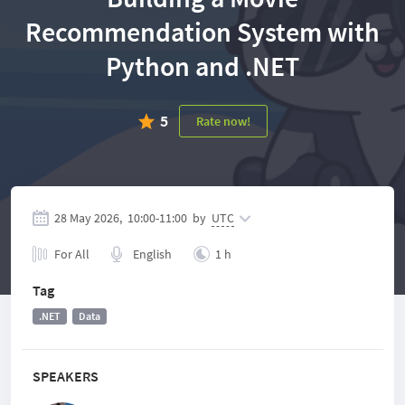
Recommendation System with
Python and .NET
5
Rate now!
28 May 2026,
10:00
-
11:00
by
UTC
For All
English
1 h
Tag
.NET
Data
SPEAKERS