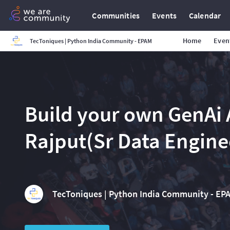
Communities
Events
Calendar
Home
Even
TecToniques | Python India Community - EPAM
Build your own GenAi
Rajput(Sr Data Engin
TecToniques | Python India Community - EP