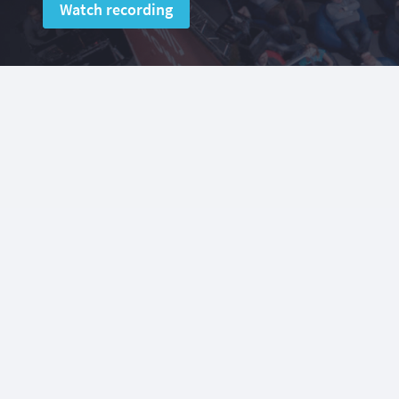
Watch recording