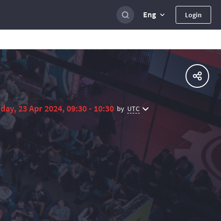
Eng
Login
day, 23 Apr 2024, 09:30 - 10:30
UTC
by