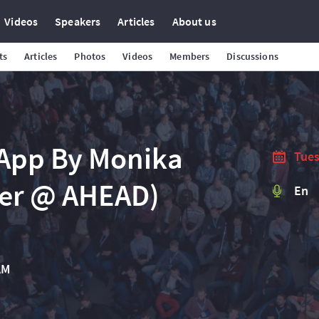
Videos
Speakers
Articles
About us
ts
Articles
Photos
Videos
Members
Discussions
 App By Monika
Tues
eer @ AHEAD)
En
AM