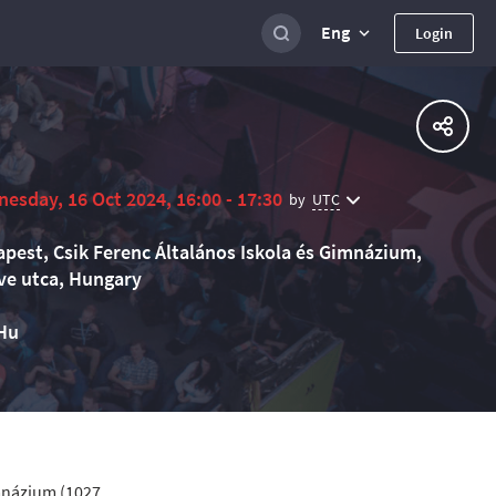
Eng
Login
esday, 16 Oct 2024, 16:00 - 17:30
UTC
by
pest, Csik Ferenc Általános Iskola és Gimnázium,
e utca, Hungary
Hu
imnázium (1027