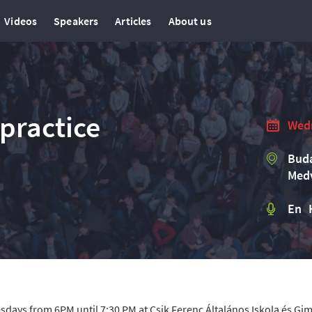
Videos
Speakers
Articles
About us
practice
Wedn
Buda
Medv
En 
sdays from 6PM until 7:30 PM at Csik Ferenc Általános Iskola és G