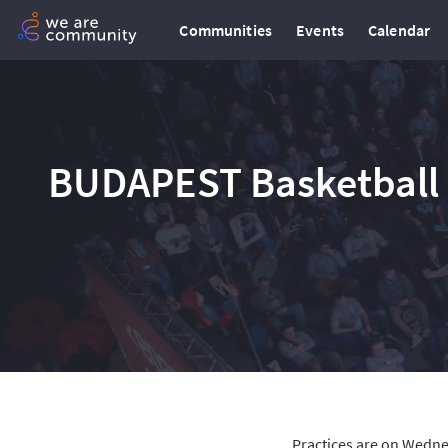
Communities
Events
Calendar
BUDAPEST Basketball 
Practices are on Wedne