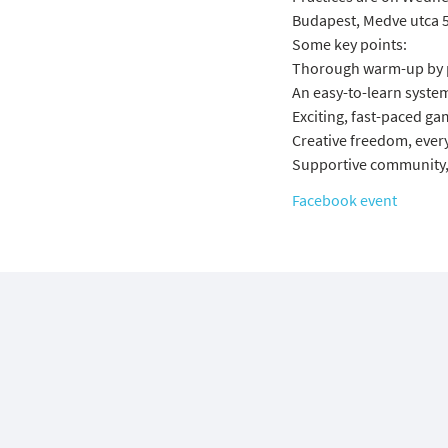
Budapest, Medve utca 5
Some key points:
Thorough warm-up by pr
An easy-to-learn system
Exciting, fast-paced gam
Creative freedom, every
Supportive community, 
Facebook event