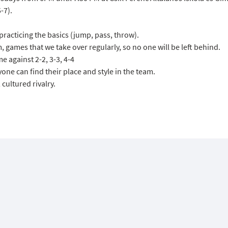
-7).
acticing the basics (jump, pass, throw).
, games that we take over regularly, so no one will be left behind.
e against 2-2, 3-3, 4-4
one can find their place and style in the team.
cultured rivalry.