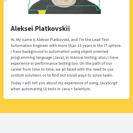
Aleksei Platkovskii
Hi. My name is Aleksei Platkovskii, and I'm the Lead Test
Automation Engineer with more than 15 years in the IT sphere.
I have background in automation using object-oriented
programming language (Java), in manual testing; also, I have
experience in performance testing too. On the path of our
career from time to time, we all faced with the need to use
custom solutions or to find not trivial ways to solve tasks.
Today I will tell you about my experience of using JavaScript
when automating UI tests in Java + Selenium.