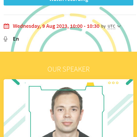
Wednesday, 9 Aug 2023, 10:00 - 10:30
by
UTC
En
OUR SPEAKER