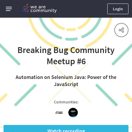
Login
Breaking Bug Community
Meetup #6
Automation on Selenium Java: Power of the
JavaScript
Communities
:
Watch recording