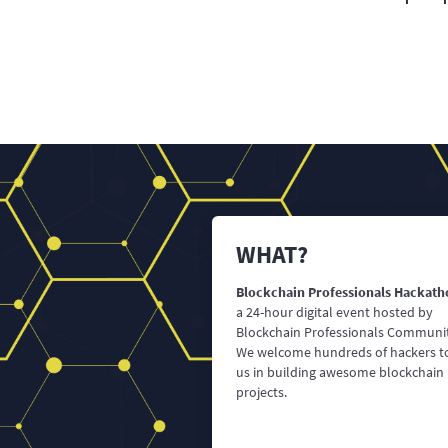
WHAT?
Blockchain Professionals Hackath
a 24-hour digital event hosted by
Blockchain Professionals Communi
We welcome hundreds of hackers to
us in building awesome blockchain
projects.