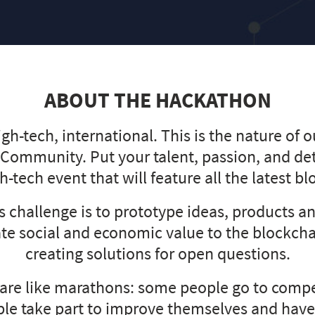
ABOUT THE HACKATHON
igh-tech, international. This is the nature of 
 Community. Put your talent, passion, and de
gh-tech event that will feature all the latest b
is challenge is to prototype ideas, products an
ate social and economic value to the blockch
creating solutions for open questions.
are like marathons: some people go to compe
le take part to improve themselves and have