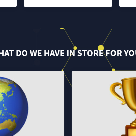
HAT DO WE HAVE IN STORE FOR YO