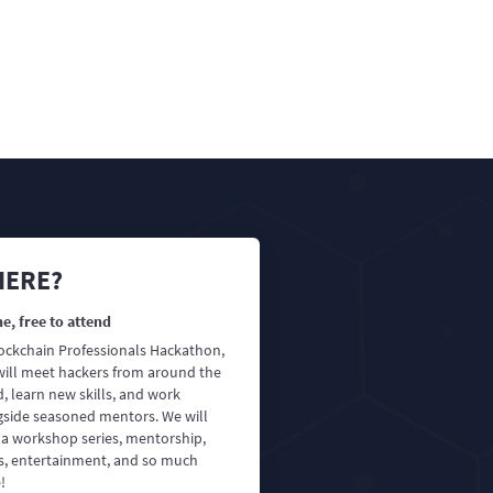
ERE?
e, free to attend
lockchain Professionals Hackathon,
will meet hackers from around the
, learn new skills, and work
gside seasoned mentors. We will
 a workshop series, mentorship,
es, entertainment, and so much
!