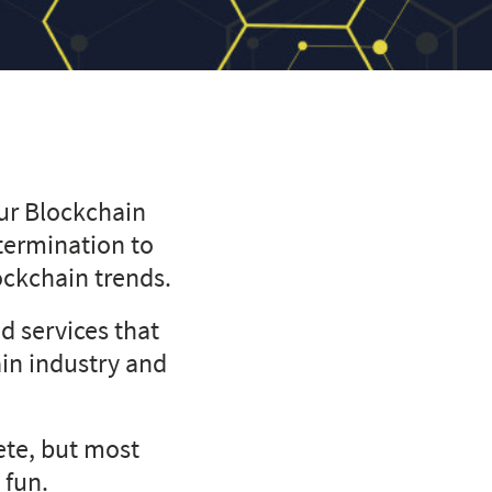
our Blockchain
termination to
lockchain trends.
d services that
ain industry and
te, but most
 fun.