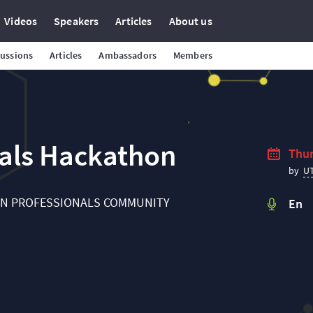
Videos
Speakers
Articles
About us
cussions
Articles
Ambassadors
Members
nals Hackathon
Thur
U
by
IN PROFESSIONALS COMMUNITY
En