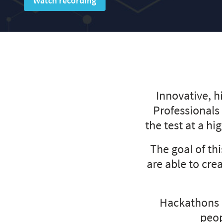
Watch recording
Innovative, h
Professionals
the test at a hi
The goal of th
are able to cre
Hackathons 
peop