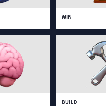
WIN
BUILD