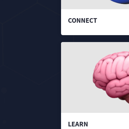
CONNECT
LEARN