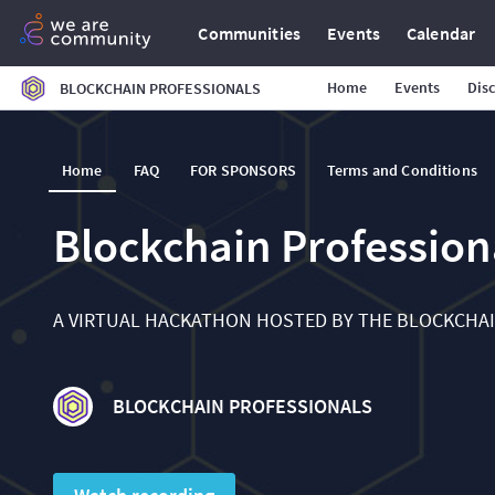
Communities
Events
Calendar
Home
Events
Dis
BLOCKCHAIN PROFESSIONALS
Home
FAQ
FOR SPONSORS
Terms and Conditions
Blockchain Professio
A VIRTUAL HACKATHON HOSTED BY THE BLOCKCHA
BLOCKCHAIN PROFESSIONALS