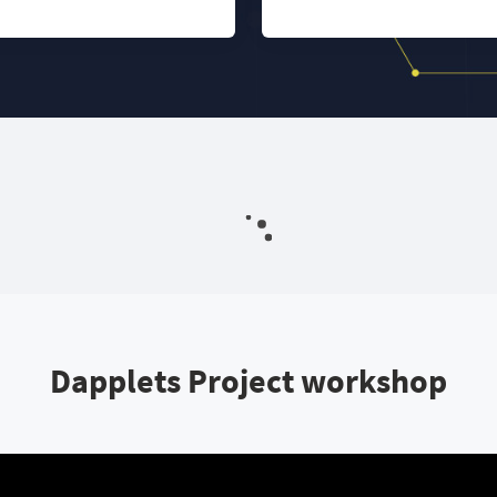
Dapplets Project workshop