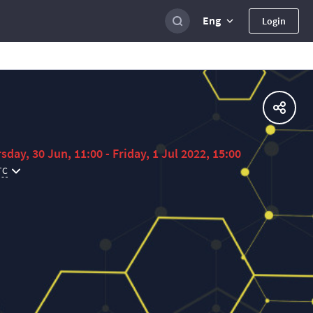
Eng
Login
sday, 30 Jun, 11:00 - Friday, 1 Jul 2022, 15:00
TC