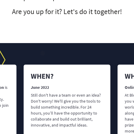
Are you up for it? Let's do it together!
WHEN?
WH
on
is
June 2022
Onlin
Still don't have a team or even an idea?
At B
ty.
Don't worry! We'll give you the tools to
you 
 join
build something incredible. For 24
world
hours, you’ll have the opportunity to
alon
collaborate and build out brilliant,
have
innovative, and impactful ideas.
priz
more