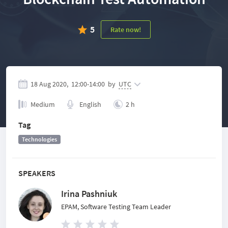
5
Rate now!
18 Aug 2020,
12:00
-
14:00
by
UTC
Medium
English
2 h
Tag
Technologies
SPEAKERS
Irina Pashniuk
EPAM, Software Testing Team Leader