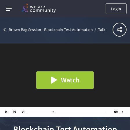
Login
Brown Bag Session - Blockchain Test Automation
Talk
Watch
Blockchain Test Automation