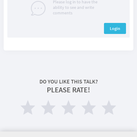
Please log in to have the
ability to see and write
comments
Login
DO YOU LIKE THIS TALK?
PLEASE RATE!