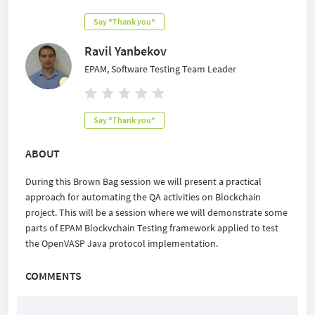
Say "Thank you"
Ravil Yanbekov
EPAM, Software Testing Team Leader
Say "Thank you"
ABOUT
During this Brown Bag session we will present a practical
approach for automating the QA activities on Blockchain
project. This will be a session where we will demonstrate some
parts of EPAM Blockvchain Testing framework applied to test
the OpenVASP Java protocol implementation.
COMMENTS