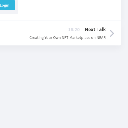
Login
16:20
Next Talk
Creating Your Own NFT Marketplace on NEAR