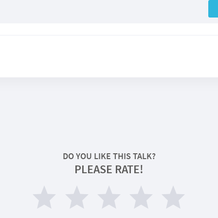
DO YOU LIKE THIS TALK?
PLEASE RATE!