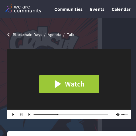
Communities
Events
Calendar
Blockchain Days
Agenda
Talk
Watch