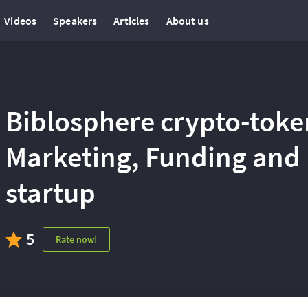
Videos
Speakers
Articles
About us
Biblosphere crypto-toke
Marketing, Funding and 
startup
5
Rate now!