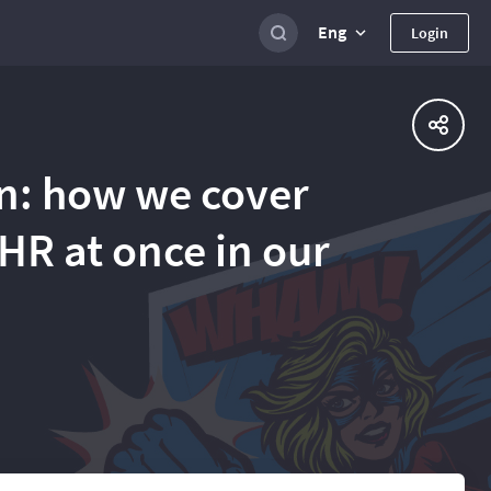
Eng
Login
n: how we cover
HR at once in our