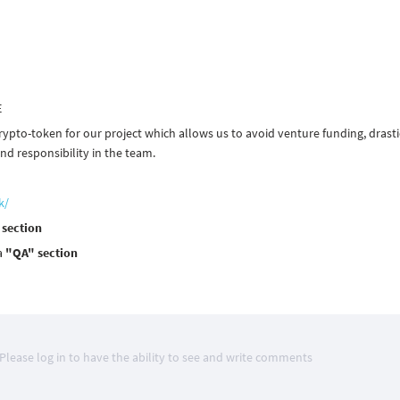
E
rypto-token for our project which allows us to avoid venture funding, drasti
d responsibility in the team.
k/
 section
a
"QA" section
Please log in to have the ability to see and write comments