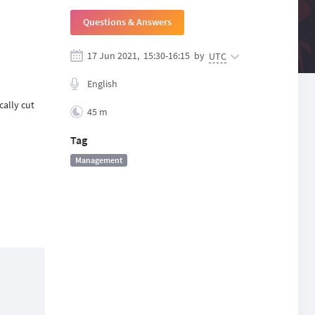
Questions & Answers
17 Jun 2021,
15:30
-
16:15
by
UTC
English
cally cut
45 m
Tag
Management