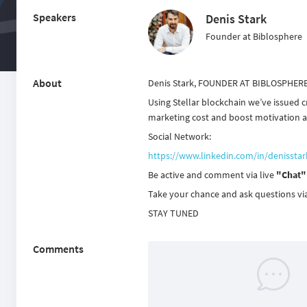
Speakers
Denis Stark
Founder at Biblosphere
About
Denis Stark, FOUNDER AT BIBLOSPHER
Using Stellar blockchain we’ve issued c
marketing cost and boost motivation an
Social Network:
https://www.linkedin.com/in/denisstar
Be active and comment via live
"Chat"
Take your chance and ask questions vi
STAY TUNED
Comments