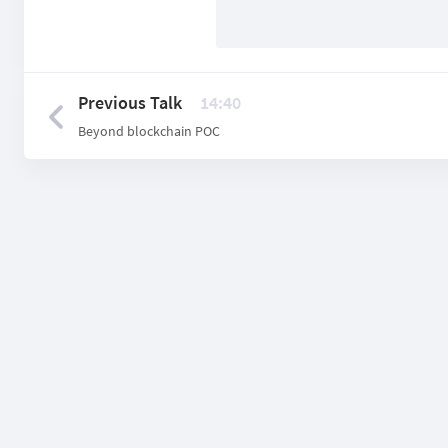
Previous Talk
14:40
Beyond blockchain POС