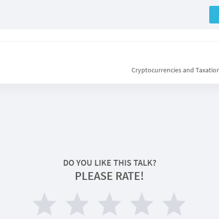
Cryptocurrencies and Taxation
DO YOU LIKE THIS TALK?
PLEASE RATE!