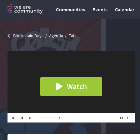
Communities
Events
Calendar
Blockchain Days
Agenda
Talk
Watch