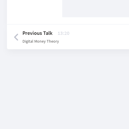
Previous Talk
13:20
Digital Money Theory