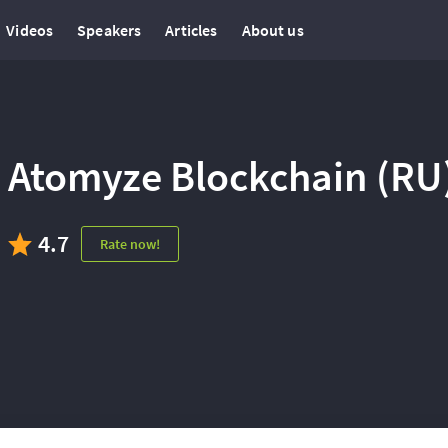
Videos
Speakers
Articles
About us
Atomyze Blockchain (RU
4.7
Rate now!