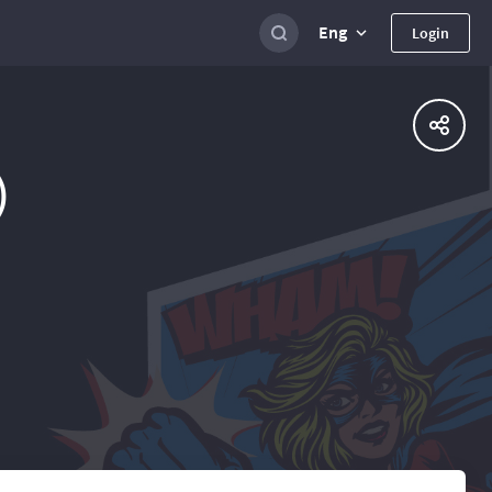
Eng
Login
)