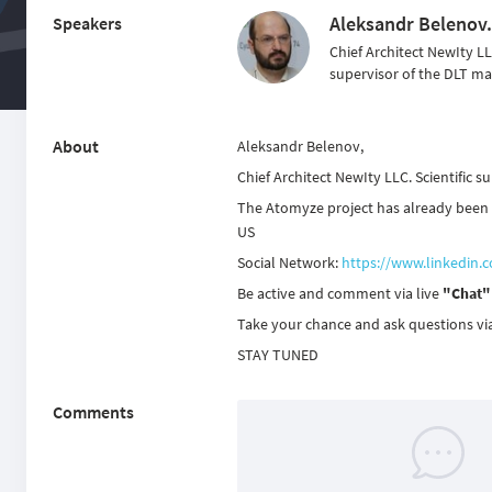
Aleksandr Belenov.
Speakers
Chief Architect NewIty LLC
supervisor of the DLT ma
About
Aleksandr Belenov,
Chief Architect NewIty LLC. Scientific s
The Atomyze project has already been la
US
Social Network:
https://www.linkedin.
Be active and comment via live
"Chat"
Take your chance and ask questions vi
STAY TUNED
Comments