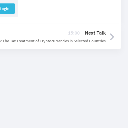
Login
15:00
Next Talk
: The Tax Treatment of Cryptocurrencies in Selected Countries