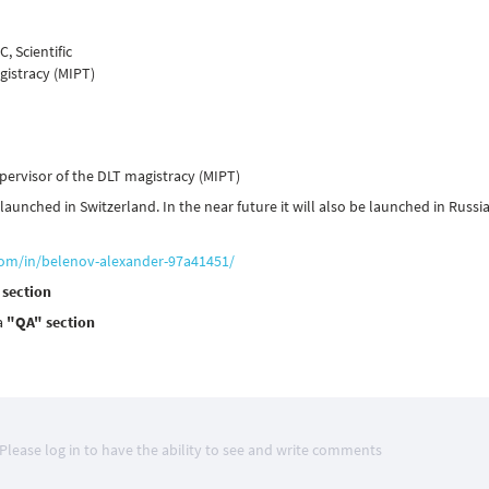
, Scientific
gistracy (MIPT)
upervisor of the DLT magistracy (MIPT)
unched in Switzerland. In the near future it will also be launched in Russi
com/in/belenov-alexander-97a41451/
 section
a
"QA" section
Please log in to have the ability to see and write comments