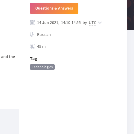
Questions & Answers
14 Jun 2021,
14:10
-
14:55
by
UTC
Russian
45 m
a and the
Tag
Technologies