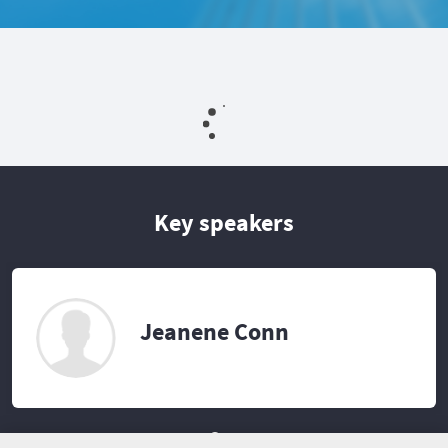
Key speakers
Jeanene Conn