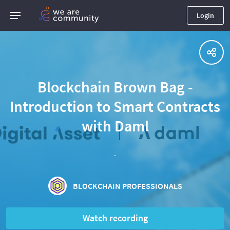
Login
Blockchain Brown Bag -
Introduction to Smart Contracts
with Daml
.
BLOCKCHAIN PROFESSIONALS
Watch recording