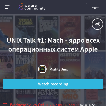
Login
UNIX Talk #1: Mach - ядро всех
операционных систем Apple
MightyUnix
Watch recording
Wednesday, 25 Oct 2023, 10:00 - 11:00
by
UTC