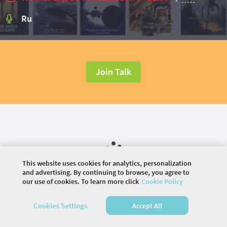
Ru
Join Talk
This website uses cookies for analytics, personalization
and advertising. By continuing to browse, you agree to
our use of cookies. To learn more click
Cookie Policy
©
2026 COMMUNITY COMPANY. ALL RIGHTS
Cookies Settings
Accept All
RESERVED.